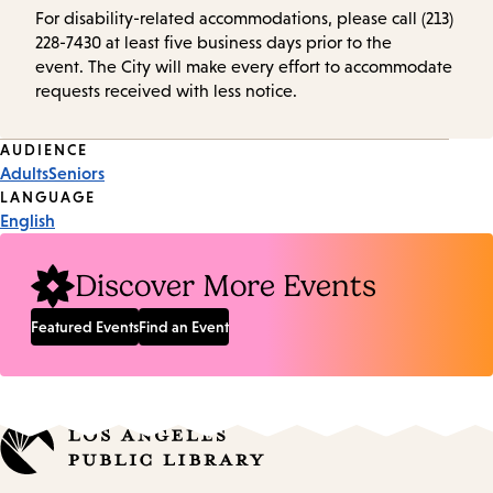
For disability-related accommodations, please call (213)
228-7430 at least five business days prior to the
event. The City will make every effort to accommodate
requests received with less notice.
Event
AUDIENCE
Adults
Seniors
Tags
LANGUAGE
English
Discover More Events
Featured Events
Find an Event