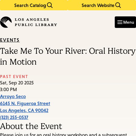
Search Catalog
Search Website
Skip
Skip
to
to
Enter
in
main
main
Menu
keywords
content
navigation
EVENTS
Take Me To Your River: Oral History
in Motion
PAST EVENT
Sat, Sep 20 2025
3:00 PM
Arroyo Seco
6145 N. Figueroa Street
Los Angeles
,
CA
90042
(323) 255-0537
About the Event
Please join us for an oral history workshop and a subsequent