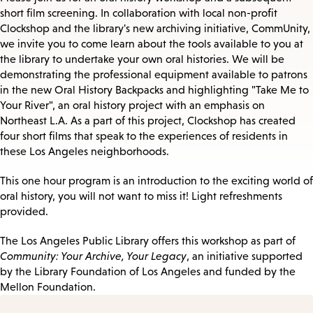
short film screening. In collaboration with local non-profit
Clockshop and the library's new archiving initiative, CommUnity,
we invite you to come learn about the tools available to you at
the library to undertake your own oral histories. We will be
demonstrating the professional equipment available to patrons
in the new Oral History Backpacks and highlighting "Take Me to
Your River", an oral history project with an emphasis on
Northeast L.A. As a part of this project, Clockshop has created
four short films that speak to the experiences of residents in
these Los Angeles neighborhoods.
This one hour program is an introduction to the exciting world of
oral history, you will not want to miss it! Light refreshments
provided.
The Los Angeles Public Library offers this workshop as part of
Community: Your Archive, Your Legacy
, an initiative supported
by the Library Foundation of Los Angeles and funded by the
Mellon Foundation.