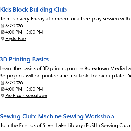
Kids Block Building Club
Join us every Friday afternoon for a free-play session with
8/7/2026
Date:
4:00 PM - 5:00 PM
Time:
Hyde Park
Location:
3D Printing Basics
Learn the basics of 3D printing on the Koreatown Media L
3d projects will be printed and available for pick up later
8/7/2026
Date:
4:00 PM - 5:00 PM
Time:
Pio Pico - Koreatown
Location:
Sewing Club: Machine Sewing Workshop
Join the Friends of Silver Lake Library (FoSLL) Sewing Clu