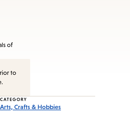
ls of
rior to
e.
CATEGORY
Arts, Crafts & Hobbies