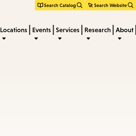
Search Catalog
Search Website
Locations
Events
Services
Research
About