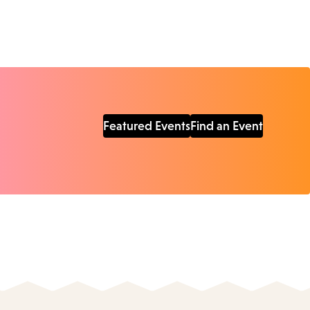
Featured Events
Find an Event