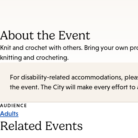
About the Event
Knit and crochet with others. Bring your own pr
knitting and crocheting.
For disability-related accommodations, please 
the event. The City will make every effort t
Event
AUDIENCE
Adults
Tags
Related Events