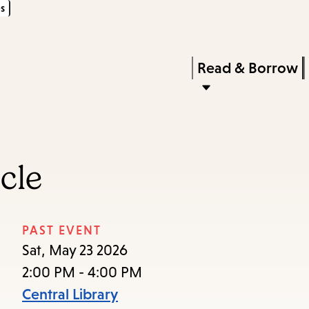
s
Skip
Skip
Enter
to
to
in
main
main
Press
Read & Borrow
keywords
content
navigation
Enter
to
activate
a
cle
submenu,
down
arrow
PAST EVENT
to
Sat, May 23 2026
access
2:00 PM - 4:00 PM
the
Central Library