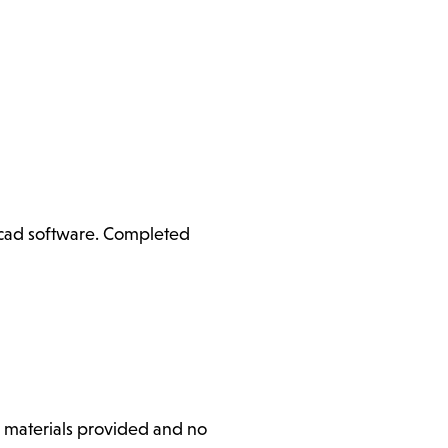
ercad software. Completed
l materials provided and no