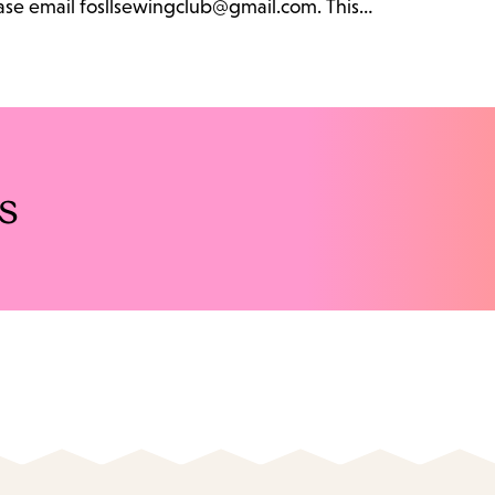
lease email fosllsewingclub@gmail.com. This…
s