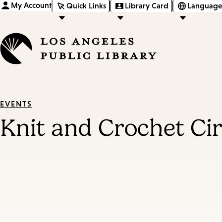
My Account
Quick Links
Library Card
Language
EVENTS
Knit and Crochet Cir