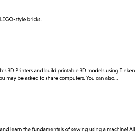
 LEGO-style bricks.
ab's 3D Printers and build printable 3D models using Tink
. You may be asked to share computers. You can also…
b and learn the fundamentals of sewing using a machine! Al