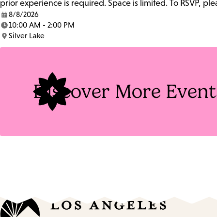
prior experience is required. Space is limited. To RSVP, p
8/8/2026
Date:
10:00 AM - 2:00 PM
Time:
Silver Lake
Location:
Discover More Event