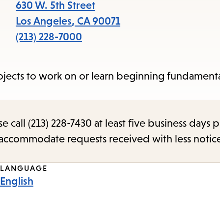
items
630 W. 5th Street
and
Los Angeles
,
CA
90071
Escape
(213) 228-7000
to
close
ojects to work on or learn beginning fundamenta
the
submenu.
call (213) 228-7430 at least five business days p
o accommodate requests received with less notic
LANGUAGE
English