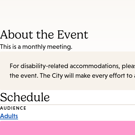
About the Event
This is a monthly meeting.
For disability-related accommodations, please 
the event. The City will make every effort t
Schedule
Event
AUDIENCE
Adults
Tags