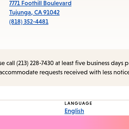
items
7771 Foothill Boulevard
and
Tujunga
,
CA
91042
Escape
(818) 352-4481
to
close
the
submenu.
call (213) 228-7430 at least five business days p
o accommodate requests received with less notic
LANGUAGE
English