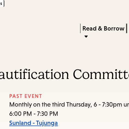
s
Skip
Skip
Enter
to
to
in
main
main
Press
Read & Borrow
keywords
content
navigation
Enter
to
activate
a
utification Committ
submenu,
down
arrow
PAST EVENT
to
Monthly on the third Thursday, 6 - 7:30pm un
access
6:00 PM - 7:30 PM
the
Sunland - Tujunga