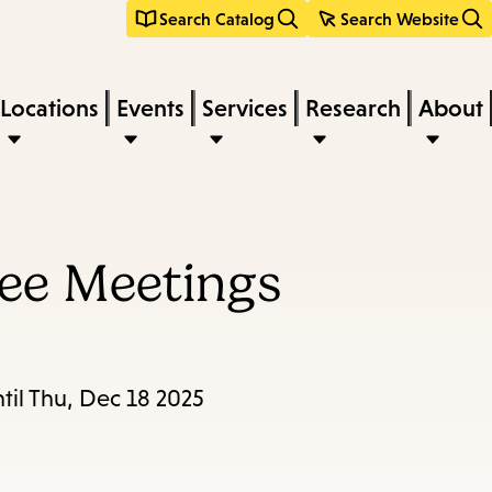
Search Catalog
Search Website
Locations
Events
Services
Research
About
ee Meetings
til Thu, Dec 18 2025