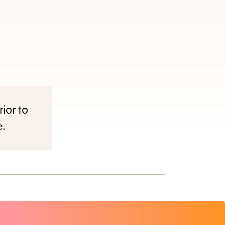
rior to
e.