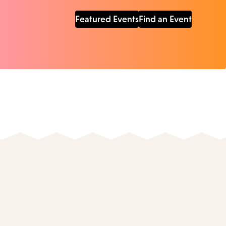
Featured Events
Find an Event