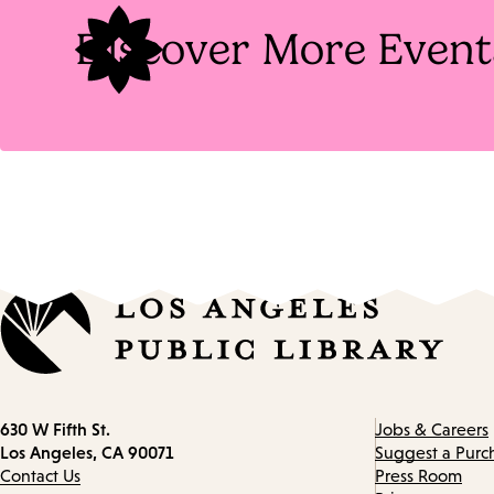
Discover More Event
Contact
630 W Fifth St.
Jobs & Careers
information
Los Angeles, CA 90071
Suggest a Purc
Contact Us
Press Room