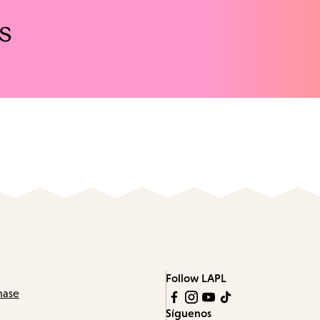
s
Follow LAPL
hase
Síguenos