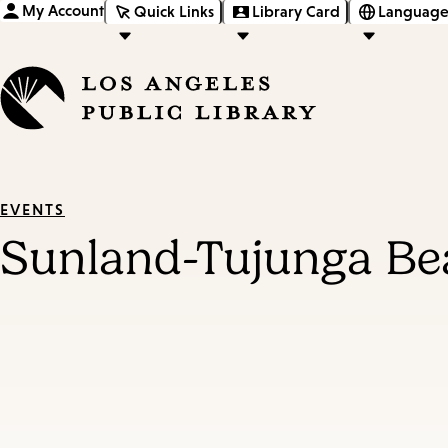
My Account
Quick Links
Library Card
Language
EVENTS
Sunland-Tujunga Bea