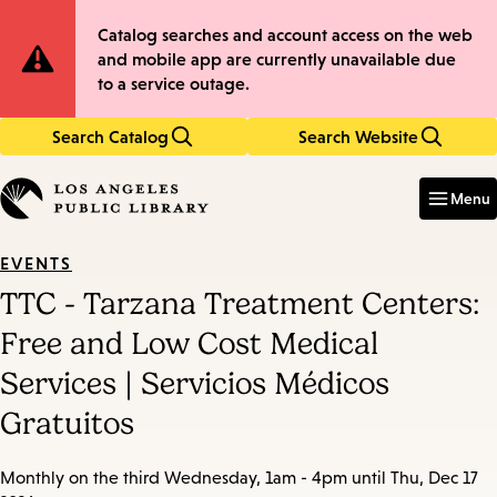
Skip
Skip
Site
Catalog searches and account access on the web
to
to
and mobile app are currently unavailable due
main
main
Notification
to a service outage.
content
navigation
Search Catalog
Search Website
Enter
in
Menu
keywords
EVENTS
TTC - Tarzana Treatment Centers:
Free and Low Cost Medical
Services | Servicios Médicos
Gratuitos
Monthly on the third Wednesday, 1am - 4pm until Thu, Dec 17