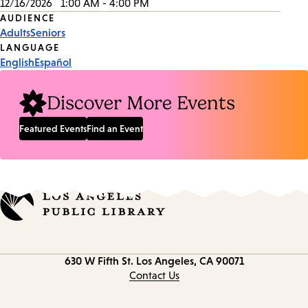
12/16/2026
1:00 AM - 4:00 PM
Event
AUDIENCE
Adults
Seniors
Tags
LANGUAGE
English
Español
Discover More Events
Featured Events
Find an Event
Contact
630 W Fifth St.
Los Angeles, CA 90071
information
Contact Us