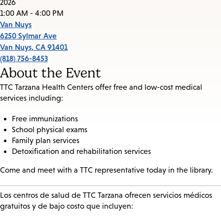
2026
1:00 AM - 4:00 PM
Van Nuys
6250 Sylmar Ave
Van Nuys
,
CA
91401
(818) 756-8453
About the Event
TTC Tarzana Health Centers offer free and low-cost medical
services including:
Free immunizations
School physical exams
Family plan services
Detoxification and rehabilitation services
Come and meet with a TTC representative today in the library.
Los centros de salud de TTC Tarzana ofrecen servicios médicos
gratuitos y de bajo costo que incluyen: