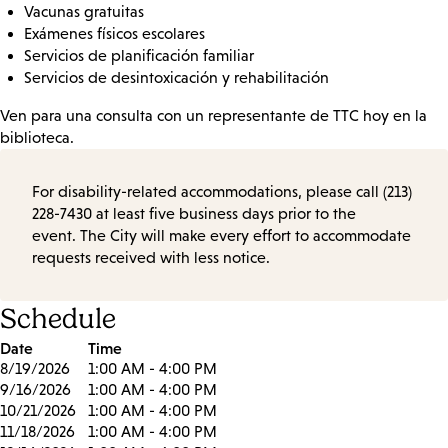
Vacunas gratuitas
Exámenes físicos escolares
Servicios de planificación familiar
Servicios de desintoxicación y rehabilitación
Ven para una consulta con un representante de TTC hoy en la
biblioteca.
For disability-related accommodations, please call (213)
228-7430 at least five business days prior to the
event. The City will make every effort to accommodate
requests received with less notice.
Schedule
Date
Time
8/19/2026
1:00 AM - 4:00 PM
9/16/2026
1:00 AM - 4:00 PM
10/21/2026
1:00 AM - 4:00 PM
11/18/2026
1:00 AM - 4:00 PM