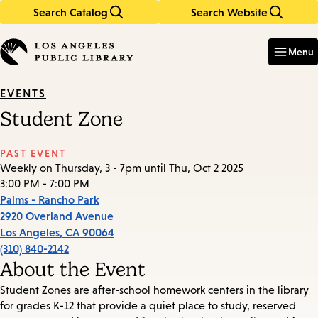
Search Catalog
Search Website
Skip
Skip
to
to
Enter
in
main
main
Menu
keywords
content
navigation
EVENTS
Student Zone
PAST EVENT
Weekly on Thursday, 3 - 7pm until Thu, Oct 2 2025
3:00 PM - 7:00 PM
Palms - Rancho Park
2920 Overland Avenue
Los Angeles
,
CA
90064
(310) 840-2142
About the Event
Student Zones are after-school homework centers in the library
for grades K-12 that provide a quiet place to study, reserved