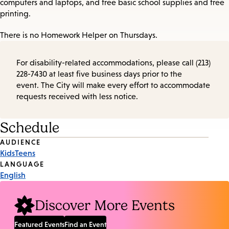
computers and laptops, and free basic school supplies and free
printing.
There is no Homework Helper on Thursdays.
For disability-related accommodations, please call (213)
228-7430 at least five business days prior to the
event. The City will make every effort to accommodate
requests received with less notice.
Schedule
Event
AUDIENCE
Kids
Teens
Tags
LANGUAGE
English
Discover More Events
Featured Events
Find an Event