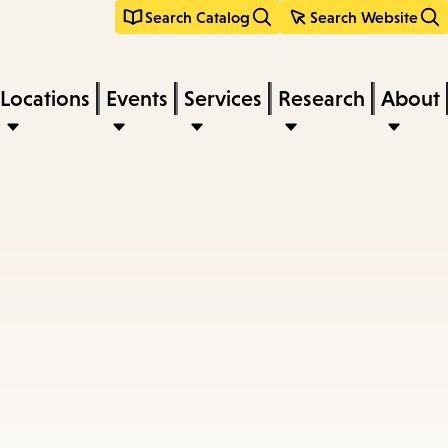
Search Catalog
Search Website
Locations
Events
Services
Research
About