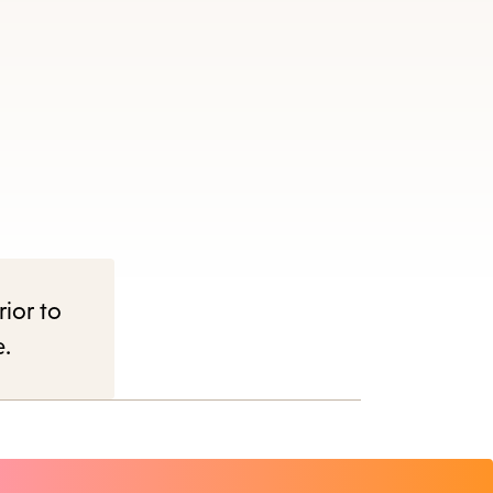
rior to
e.