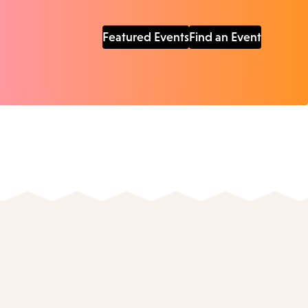
Featured Events
Find an Event