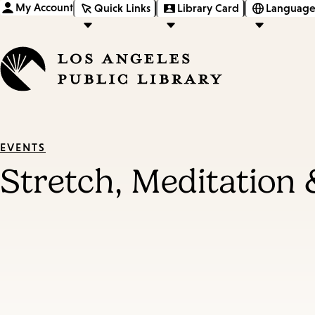
My Account
Quick Links
Library Card
Language
EVENTS
Stretch, Meditation