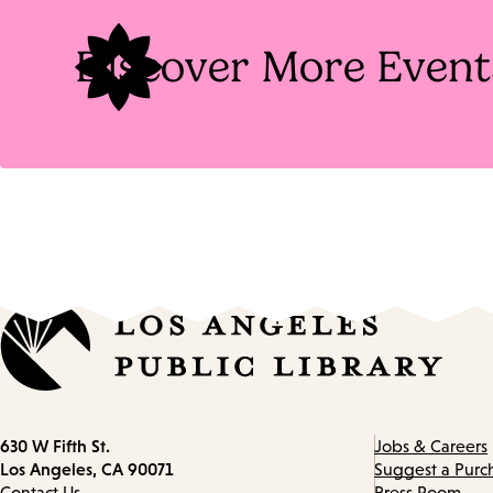
Discover More Event
Contact
630 W Fifth St.
Jobs & Careers
information
Los Angeles, CA 90071
Suggest a Purc
Contact Us
Press Room