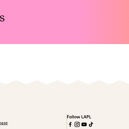
s
Follow LAPL
hase