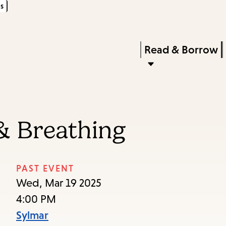
s
Skip
Skip
Enter
to
to
in
main
main
Press
Read & Borrow
keywords
content
navigation
Enter
to
activate
a
 & Breathing
submenu,
down
arrow
PAST EVENT
to
Wed, Mar 19 2025
access
4:00 PM
the
Sylmar