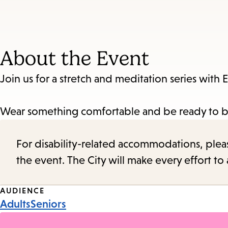
About the Event
Join us for a stretch and meditation series with E
Wear something comfortable and be ready to be
For disability-related accommodations, please 
the event. The City will make every effort t
Event
AUDIENCE
Adults
Seniors
Tags