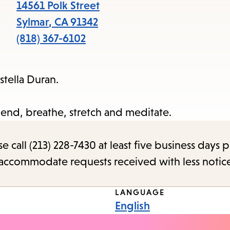
items
14561 Polk Street
and
Sylmar
,
CA
91342
Escape
(818) 367-6102
to
close
stella Duran.
the
submenu.
nd, breathe, stretch and meditate.
call (213) 228-7430 at least five business days p
o accommodate requests received with less notic
LANGUAGE
English