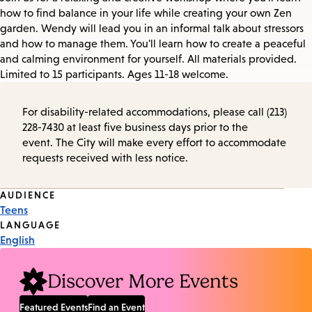
how to find balance in your life while creating your own Zen
garden. Wendy will lead you in an informal talk about stressors
and how to manage them. You'll learn how to create a peaceful
and calming environment for yourself. All materials provided.
Limited to 15 participants. Ages 11-18 welcome.
For disability-related accommodations, please call (213)
228-7430 at least five business days prior to the
event. The City will make every effort to accommodate
requests received with less notice.
Event
AUDIENCE
Teens
Tags
LANGUAGE
English
Discover More Events
Featured Events
Find an Event