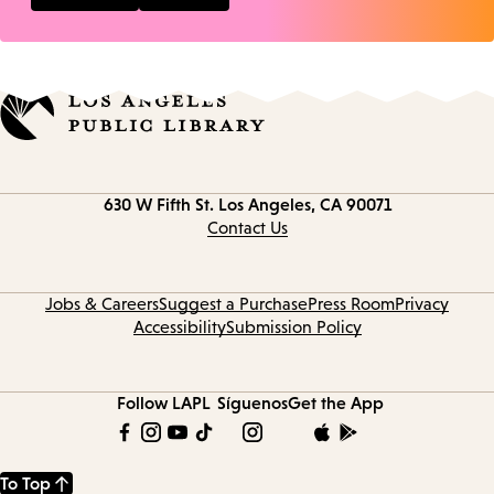
Contact
630 W Fifth St.
Los Angeles, CA 90071
information
Contact Us
Jobs & Careers
Suggest a Purchase
Press Room
Privacy
Accessibility
Submission Policy
Follow LAPL
Síguenos
Get the App
To Top