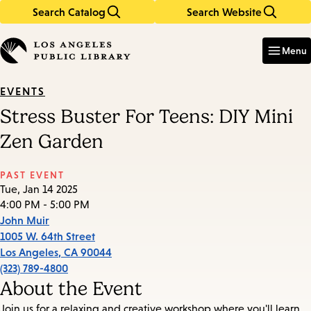
Search Catalog
Search Website
Skip
Skip
to
to
Enter
in
main
main
Menu
keywords
content
navigation
EVENTS
Stress Buster For Teens: DIY Mini
Zen Garden
PAST EVENT
Tue, Jan 14 2025
4:00 PM - 5:00 PM
John Muir
1005 W. 64th Street
Los Angeles
,
CA
90044
(323) 789-4800
About the Event
Join us for a relaxing and creative workshop where you'll learn