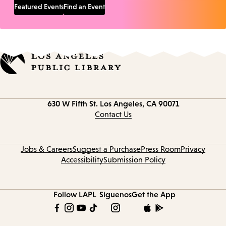
Featured Events
Find an Event
Contact
630 W Fifth St.
Los Angeles, CA 90071
information
Contact Us
Jobs & Careers
Suggest a Purchase
Press Room
Privacy
Accessibility
Submission Policy
Follow LAPL
Síguenos
Get the App