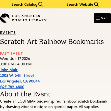
Search Catalog
Search Website
Skip
Skip
to
to
Enter
in
main
main
Menu
keywords
content
navigation
EVENTS
Scratch-Art Rainbow Bookmarks
PAST EVENT
Wed, Jun 17 2026
3:00 PM - 4:00 PM
John Muir
1005 W. 64th Street
Los Angeles
,
CA
90044
(323) 789-4800
About the Event
Create an LGBTQIA+ pride-inspired rainbow scratch bookmark
by drawing vibrant designs on special paper. All supplies