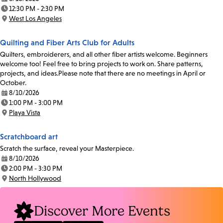
Date:
12:30 PM - 2:30 PM
Time:
West Los Angeles
Location:
Quilting and Fiber Arts Club for Adults
Quilters, embroiderers, and all other fiber artists welcome. Beginners
welcome too! Feel free to bring projects to work on. Share patterns,
projects, and ideas.Please note that there are no meetings in April or
October.
8/10/2026
Date:
1:00 PM - 3:00 PM
Time:
Playa Vista
Location:
Scratchboard art
Scratch the surface, reveal your Masterpiece.
8/10/2026
Date:
2:00 PM - 3:30 PM
Time:
North Hollywood
Location:
Discover More Events