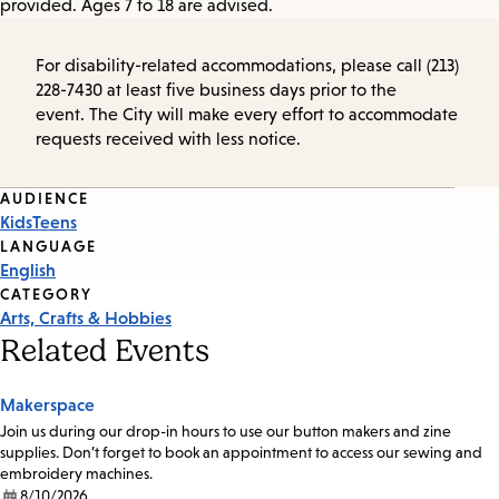
provided. Ages 7 to 18 are advised.
For disability-related accommodations, please call (213)
228-7430 at least five business days prior to the
event. The City will make every effort to accommodate
requests received with less notice.
Event
AUDIENCE
Kids
Teens
Tags
LANGUAGE
English
CATEGORY
Arts, Crafts & Hobbies
Related Events
Makerspace
Join us during our drop-in hours to use our button makers and zine
supplies. Don’t forget to book an appointment to access our sewing and
embroidery machines.
8/10/2026