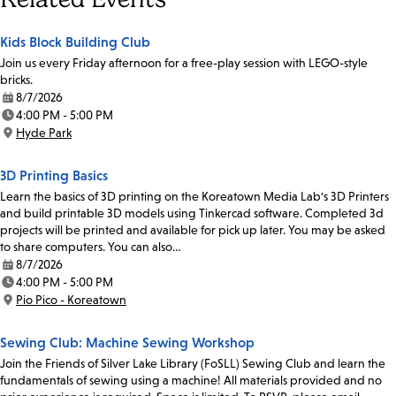
Kids Block Building Club
Join us every Friday afternoon for a free-play session with LEGO-style
bricks.
8/7/2026
Date:
4:00 PM - 5:00 PM
Time:
Hyde Park
Location:
3D Printing Basics
Learn the basics of 3D printing on the Koreatown Media Lab's 3D Printers
and build printable 3D models using Tinkercad software. Completed 3d
projects will be printed and available for pick up later. You may be asked
to share computers. You can also…
8/7/2026
Date:
4:00 PM - 5:00 PM
Time:
Pio Pico - Koreatown
Location:
Sewing Club: Machine Sewing Workshop
Join the Friends of Silver Lake Library (FoSLL) Sewing Club and learn the
fundamentals of sewing using a machine! All materials provided and no