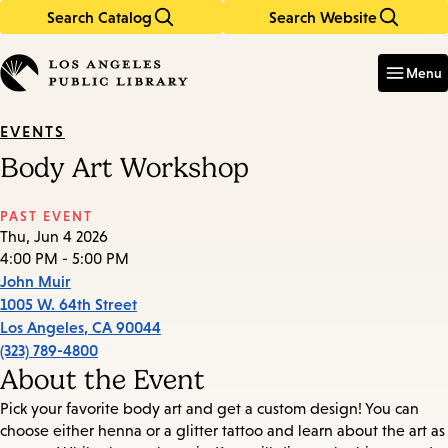
Search Catalog
Search Website
Skip
Skip
to
to
Enter
in
main
main
Menu
keywords
content
navigation
EVENTS
Body Art Workshop
PAST EVENT
Thu, Jun 4 2026
4:00 PM - 5:00 PM
John Muir
1005 W. 64th Street
Los Angeles
,
CA
90044
(323) 789-4800
About the Event
Pick your favorite body art and get a custom design! You can
choose either henna or a glitter tattoo and learn about the art as