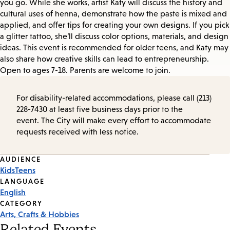
you go. While she works, artist Katy will discuss the history and
cultural uses of henna, demonstrate how the paste is mixed and
applied, and offer tips for creating your own designs. If you pick
a glitter tattoo, she’ll discuss color options, materials, and design
ideas. This event is recommended for older teens, and Katy may
also share how creative skills can lead to entrepreneurship.
Open to ages 7-18. Parents are welcome to join.
For disability-related accommodations, please call (213)
228-7430 at least five business days prior to the
event. The City will make every effort to accommodate
requests received with less notice.
Event
AUDIENCE
Kids
Teens
Tags
LANGUAGE
English
CATEGORY
Arts, Crafts & Hobbies
Related Events