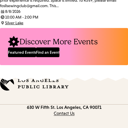
prior experience is required. Space is limited. To RSVP, please email
fosllsewingclub@gmail.com. This…
8/8/2026
Date:
10:00 AM - 2:00 PM
Time:
Silver Lake
Location:
Discover More Events
Featured Events
Find an Event
Contact
630 W Fifth St.
Los Angeles, CA 90071
information
Contact Us