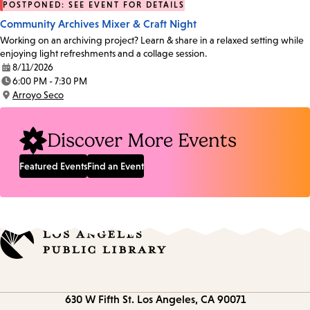
POSTPONED: SEE EVENT FOR DETAILS
Community Archives Mixer & Craft Night
Working on an archiving project? Learn & share in a relaxed setting while
enjoying light refreshments and a collage session.
8/11/2026
Date:
6:00 PM - 7:30 PM
Time:
Arroyo Seco
Location:
Discover More Events
Featured Events
Find an Event
Contact
630 W Fifth St.
Los Angeles, CA 90071