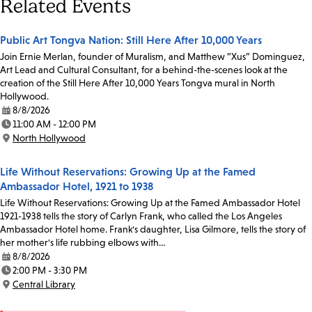
Related Events
Public Art Tongva Nation: Still Here After 10,000 Years
Join Ernie Merlan, founder of Muralism, and Matthew “Xus” Dominguez,
Art Lead and Cultural Consultant, for a behind-the-scenes look at the
creation of the Still Here After 10,000 Years Tongva mural in North
Hollywood.
8/8/2026
Date:
11:00 AM - 12:00 PM
Time:
North Hollywood
Location:
Life Without Reservations: Growing Up at the Famed
Ambassador Hotel, 1921 to 1938
Life Without Reservations: Growing Up at the Famed Ambassador Hotel
1921-1938 tells the story of Carlyn Frank, who called the Los Angeles
Ambassador Hotel home. Frank's daughter, Lisa Gilmore, tells the story of
her mother's life rubbing elbows with…
8/8/2026
Date:
2:00 PM - 3:30 PM
Time:
Central Library
Location: