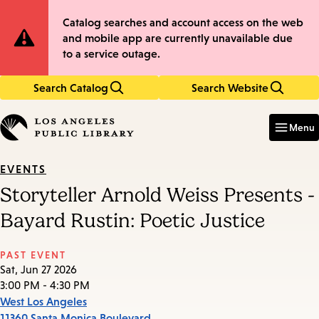
Skip
Skip
Site
Catalog searches and account access on the web
to
to
and mobile app are currently unavailable due
main
main
Notification
to a service outage.
content
navigation
Search Catalog
Search Website
Enter
in
Menu
keywords
EVENTS
Storyteller Arnold Weiss Presents -
Bayard Rustin: Poetic Justice
PAST EVENT
Sat, Jun 27 2026
3:00 PM - 4:30 PM
West Los Angeles
11360 Santa Monica Boulevard