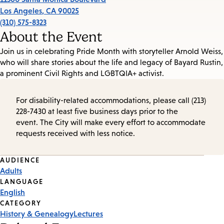
Los Angeles
,
CA
90025
(310) 575-8323
About the Event
Join us in celebrating Pride Month with storyteller Arnold Weiss,
who will share stories about the life and legacy of Bayard Rustin,
a prominent Civil Rights and LGBTQIA+ activist.
For disability-related accommodations, please call (213)
228-7430 at least five business days prior to the
event. The City will make every effort to accommodate
requests received with less notice.
Event
AUDIENCE
Adults
Tags
LANGUAGE
English
CATEGORY
History & Genealogy
Lectures