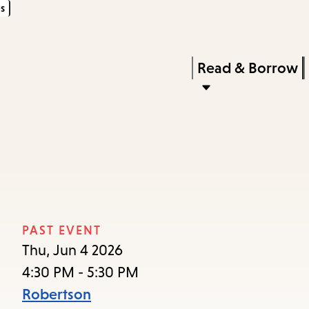
s
Skip
Skip
Enter
to
to
in
main
main
Press
Read & Borrow
keywords
content
navigation
Enter
to
activate
a
submenu,
down
arrow
PAST EVENT
to
Thu, Jun 4 2026
access
4:30 PM - 5:30 PM
the
Robertson