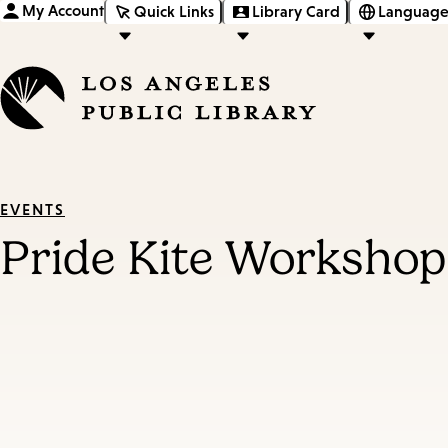
My Account
Quick Links
Library Card
Language
EVENTS
Pride Kite Workshop