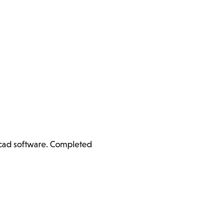
ercad software. Completed