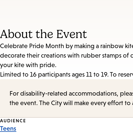
About the Event
Celebrate Pride Month by making a rainbow kite. 
decorate their creations with rubber stamps of q
your kite with pride.
Limited to 16 participants ages 11 to 19. To rese
For disability-related accommodations, please 
the event. The City will make every effort t
Event
AUDIENCE
Teens