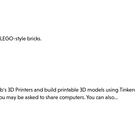
 LEGO-style bricks.
ab's 3D Printers and build printable 3D models using Tink
. You may be asked to share computers. You can also…