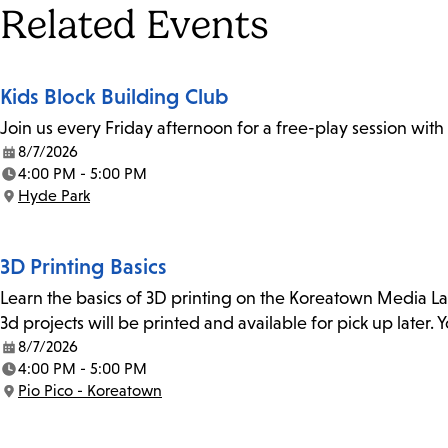
Tags
Related Events
Kids Block Building Club
Join us every Friday afternoon for a free-play session with
8/7/2026
Date:
4:00 PM - 5:00 PM
Time:
Hyde Park
Location:
3D Printing Basics
Learn the basics of 3D printing on the Koreatown Media L
3d projects will be printed and available for pick up later
8/7/2026
Date:
4:00 PM - 5:00 PM
Time:
Pio Pico - Koreatown
Location: