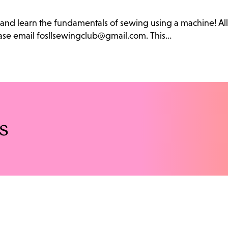
b and learn the fundamentals of sewing using a machine! Al
lease email fosllsewingclub@gmail.com. This…
s