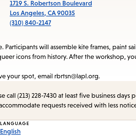
items
1719 S. Robertson Boulevard
and
Los Angeles
,
CA
90035
Escape
(310) 840-2147
to
close
Participants will assemble kite frames, paint sai
the
ueer icons from history. After the workshop, you
submenu.
rve your spot, email rbrtsn@lapl.org.
call (213) 228-7430 at least five business days p
o accommodate requests received with less notic
LANGUAGE
English