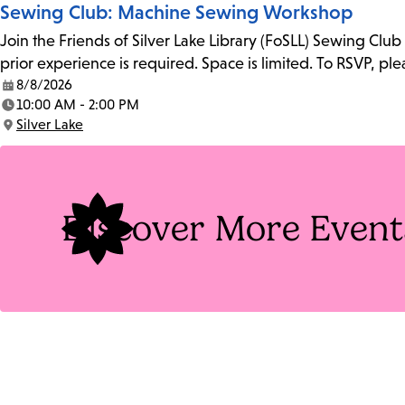
Sewing Club: Machine Sewing Workshop
Join the Friends of Silver Lake Library (FoSLL) Sewing Clu
prior experience is required. Space is limited. To RSVP, p
8/8/2026
Date:
10:00 AM - 2:00 PM
Time:
Silver Lake
Location:
Discover More Event