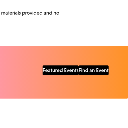
l materials provided and no
Featured Events
Find an Event