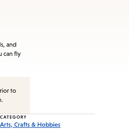
ls, and
 can fly
rior to
e.
CATEGORY
Arts, Crafts & Hobbies