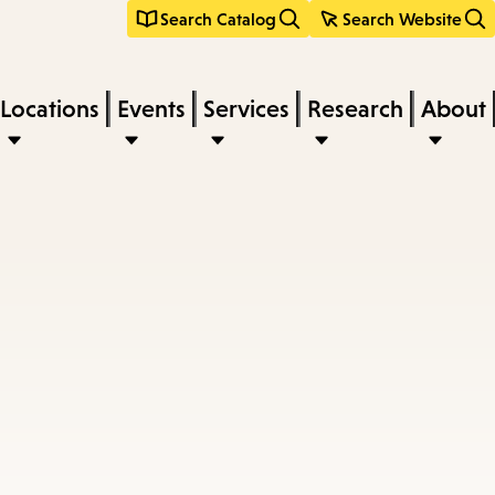
Search Catalog
Search Website
Locations
Events
Services
Research
About