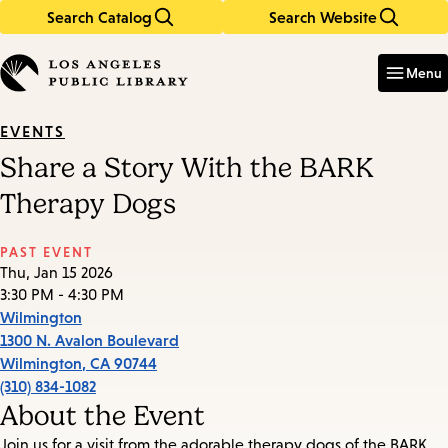
Search Catalog
Search Website
Skip
Skip
to
to
Enter
in
main
main
Menu
keywords
content
navigation
EVENTS
Share a Story With the BARK
Therapy Dogs
PAST EVENT
Thu, Jan 15 2026
3:30 PM - 4:30 PM
Wilmington
1300 N. Avalon Boulevard
Wilmington
,
CA
90744
(310) 834-1082
About the Event
Join us for a visit from the adorable therapy dogs of the BARK