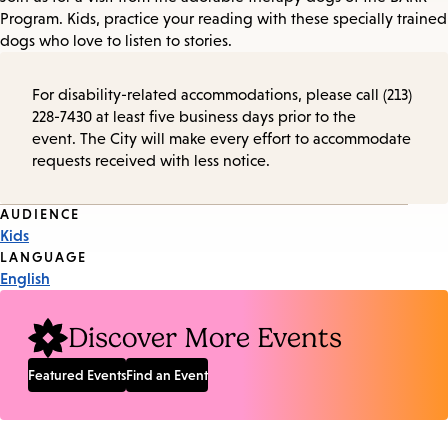
Program. Kids, practice your reading with these specially trained
dogs who love to listen to stories.
For disability-related accommodations, please call (213)
228-7430 at least five business days prior to the
event. The City will make every effort to accommodate
requests received with less notice.
Event
AUDIENCE
Kids
Tags
LANGUAGE
English
Discover More Events
Featured Events
Find an Event