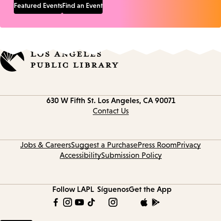
Featured Events
Find an Event
Contact
630 W Fifth St.
Los Angeles, CA 90071
information
Contact Us
Jobs & Careers
Suggest a Purchase
Press Room
Privacy
Accessibility
Submission Policy
Follow LAPL
Síguenos
Get the App