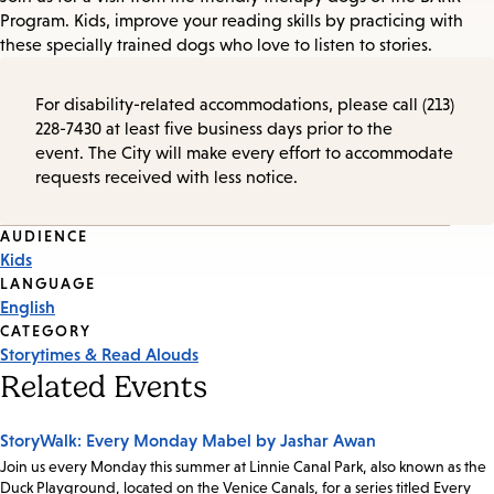
Program. Kids, improve your reading skills by practicing with
these specially trained dogs who love to listen to stories.
For disability-related accommodations, please call (213)
228-7430 at least five business days prior to the
event. The City will make every effort to accommodate
requests received with less notice.
Event
AUDIENCE
Kids
Tags
LANGUAGE
English
CATEGORY
Storytimes & Read Alouds
Related Events
StoryWalk: Every Monday Mabel by Jashar Awan
Join us every Monday this summer at Linnie Canal Park, also known as the
Duck Playground, located on the Venice Canals, for a series titled Every