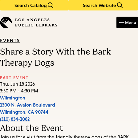
Search Catalog
Search Website
Skip
Skip
to
to
Enter
in
main
main
Menu
keywords
content
navigation
EVENTS
Share a Story With the Bark
Therapy Dogs
PAST EVENT
Thu, Jun 18 2026
3:30 PM - 4:30 PM
Wilmington
1300 N. Avalon Boulevard
Wilmington
,
CA
90744
(310) 834-1082
About the Event
Join us for a visit from the friendly therapy dogs of the BARK