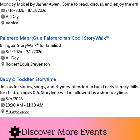
Monday Mabel by Jashar Awan. Come to read, discuss, and enjoy the art!
7/16/2026 - 8/13/2026
Date:
All Day
Time:
Venice
Location:
Paletero Man/¡Que Paletero tan Cool! StoryWalk®
Bilingual StoryWalk® for families!
8/1/2026 - 9/1/2026
Date:
All Day
Time:
Robert Louis Stevenson
Location:
Baby & Toddler Storytime
Join us for stories, songs, and rhymes intended to build early literacy skills
for children ages 0-5. Storytime will be followed by a short playtime.
8/6/2026
Date:
10:30 AM - 11:30 AM
Time:
Arroyo Seco
Location:
Discover More Events