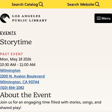
Search Catalog
Search Website
Skip
Skip
to
to
Enter
in
main
main
Menu
keywords
content
navigation
EVENTS
Storytime
PAST EVENT
Mon, May 18 2026
10:30 AM - 11:00 AM
Wilmington
1300 N. Avalon Boulevard
Wilmington
,
CA
90744
(310) 834-1082
About the Event
Join us for an engaging time filled with stories, songs, and
shared play!