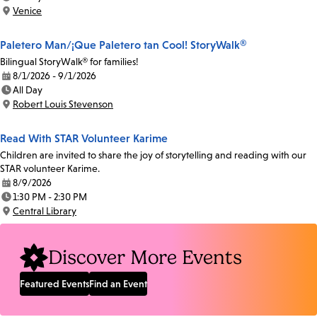
Time:
Venice
Location:
Paletero Man/¡Que Paletero tan Cool! StoryWalk®
Bilingual StoryWalk® for families!
8/1/2026 - 9/1/2026
Date:
All Day
Time:
Robert Louis Stevenson
Location:
Read With STAR Volunteer Karime
Children are invited to share the joy of storytelling and reading with our
STAR volunteer Karime.
8/9/2026
Date:
1:30 PM - 2:30 PM
Time:
Central Library
Location:
Discover More Events
Featured Events
Find an Event