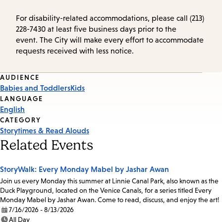
For disability-related accommodations, please call (213)
228-7430 at least five business days prior to the
event. The City will make every effort to accommodate
requests received with less notice.
Event
AUDIENCE
Babies and Toddlers
Kids
Tags
LANGUAGE
English
CATEGORY
Storytimes & Read Alouds
Related Events
StoryWalk: Every Monday Mabel by Jashar Awan
Join us every Monday this summer at Linnie Canal Park, also known as the
Duck Playground, located on the Venice Canals, for a series titled Every
Monday Mabel by Jashar Awan. Come to read, discuss, and enjoy the art!
7/16/2026 - 8/13/2026
Date:
All Day