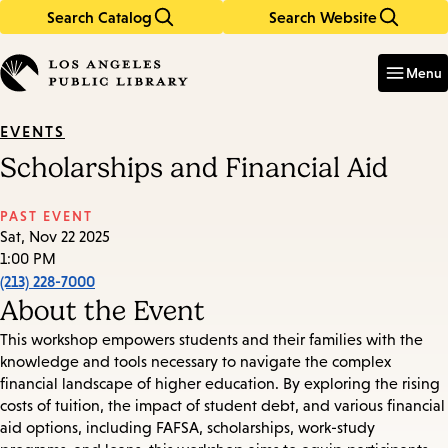
Search Catalog
Search Website
Skip
Skip
to
to
Enter
in
main
main
Menu
keywords
content
navigation
EVENTS
Scholarships and Financial Aid
PAST EVENT
Sat, Nov 22 2025
1:00 PM
(213) 228-7000
About the Event
This workshop empowers students and their families with the
knowledge and tools necessary to navigate the complex
financial landscape of higher education. By exploring the rising
costs of tuition, the impact of student debt, and various financial
aid options, including FAFSA, scholarships, work-study