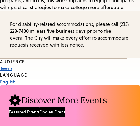
programs, and loans, this workshop aims to equip participants
with practical strategies to make college more affordable.
For disability-related accommodations, please call (213)
228-7430 at least five business days prior to the
event. The City will make every effort to accommodate
requests received with less notice.
Event
AUDIENCE
Teens
Tags
LANGUAGE
English
Discover More Events
Featured Events
Find an Event