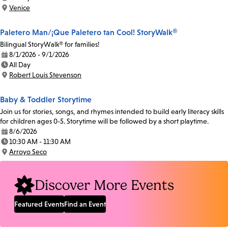
Time:
Venice
Location:
Paletero Man/¡Que Paletero tan Cool! StoryWalk®
Bilingual StoryWalk® for families!
8/1/2026 - 9/1/2026
Date:
All Day
Time:
Robert Louis Stevenson
Location:
Baby & Toddler Storytime
Join us for stories, songs, and rhymes intended to build early literacy skills
for children ages 0-5. Storytime will be followed by a short playtime.
8/6/2026
Date:
10:30 AM - 11:30 AM
Time:
Arroyo Seco
Location:
Discover More Events
Featured Events
Find an Event