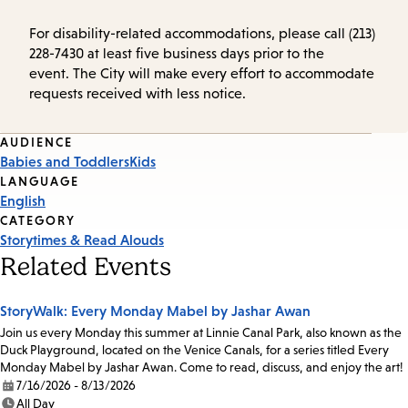
For disability-related accommodations, please call (213)
228-7430 at least five business days prior to the
event. The City will make every effort to accommodate
requests received with less notice.
Event
AUDIENCE
Babies and Toddlers
Kids
Tags
LANGUAGE
English
CATEGORY
Storytimes & Read Alouds
Related Events
StoryWalk: Every Monday Mabel by Jashar Awan
Join us every Monday this summer at Linnie Canal Park, also known as the
Duck Playground, located on the Venice Canals, for a series titled Every
Monday Mabel by Jashar Awan. Come to read, discuss, and enjoy the art!
7/16/2026 - 8/13/2026
Date:
All Day