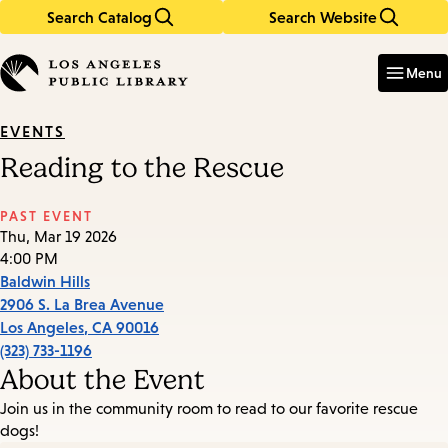
Search Catalog
Search Website
Skip
Skip
to
to
Enter
in
main
main
Menu
keywords
content
navigation
EVENTS
Reading to the Rescue
PAST EVENT
Thu, Mar 19 2026
4:00 PM
Baldwin Hills
2906 S. La Brea Avenue
Los Angeles
,
CA
90016
(323) 733-1196
About the Event
Join us in the community room to read to our favorite rescue
dogs!