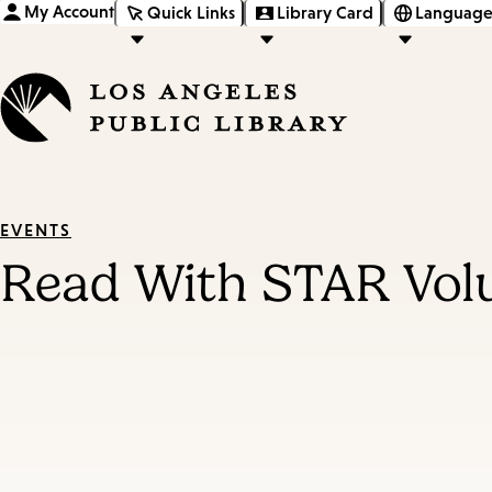
My Account
Quick Links
Library Card
Language
EVENTS
Read With STAR Vol