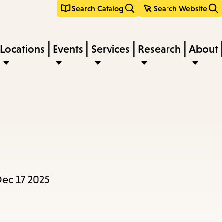
Search Catalog
Search Website
Locations
Events
Services
Research
About
ec 17 2025