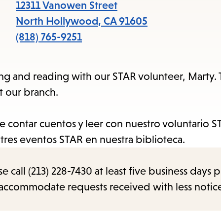
items
12311 Vanowen Street
and
North Hollywood
,
CA
91605
Escape
(818) 765-9251
to
close
lling and reading with our STAR volunteer, Marty
the
t our branch.
submenu.
de contar cuentos y leer con nuestro voluntario S
a tres eventos STAR en nuestra biblioteca.
call (213) 228-7430 at least five business days p
o accommodate requests received with less notic