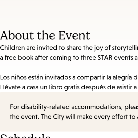
About the Event
Children are invited to share the joy of storyte
a free book after coming to three STAR events a
Los niños están invitados a compartir la alegría 
Llévate a casa un libro gratis después de asistir 
For disability-related accommodations, please 
the event. The City will make every effort t