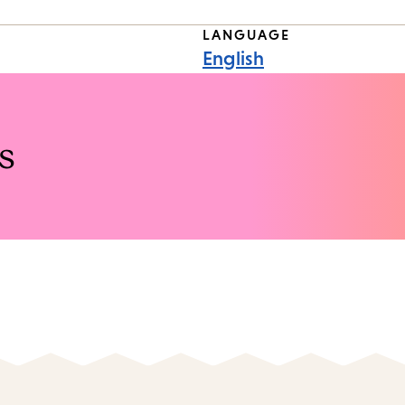
LANGUAGE
English
s