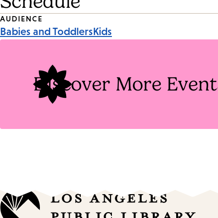
Schedule
Event
AUDIENCE
Babies and Toddlers
Kids
Tags
Discover More Event