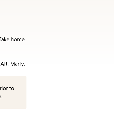
. Take home
TAR, Marty.
rior to
e.