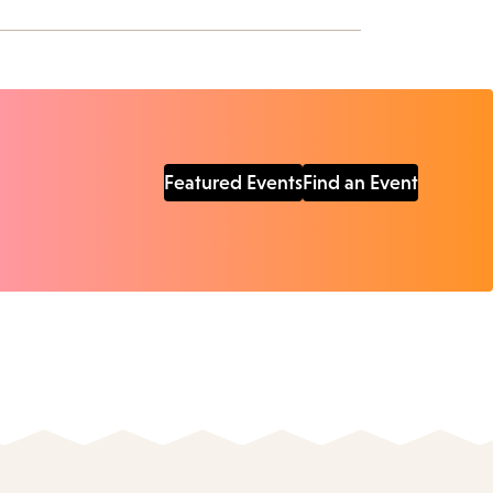
Featured Events
Find an Event