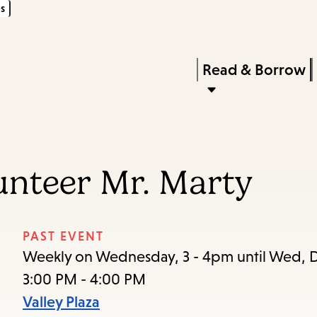
s
Skip
Skip
Enter
to
to
in
main
main
Press
Read & Borrow
keywords
content
navigation
Enter
to
activate
a
unteer Mr. Marty
submenu,
down
arrow
PAST EVENT
to
Weekly on Wednesday, 3 - 4pm until Wed, D
access
3:00 PM - 4:00 PM
the
Valley Plaza