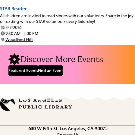
STAR Reader
All children are invited to read stories with our volunteers. Share in the joy
of reading with our STAR volunteers every Saturday!
8/8/2026
Date:
9:30 AM - 1:00 PM
Time:
Woodland Hills
Location:
Discover More Events
Featured Events
Find an Event
Contact
630 W Fifth St.
Los Angeles, CA 90071
information
Contact Us