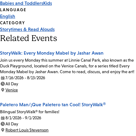
Babies and Toddlers
Kids
Tags
LANGUAGE
English
CATEGORY
Storytimes & Read Alouds
Related Events
StoryWalk: Every Monday Mabel by Jashar Awan
Join us every Monday this summer at Linnie Canal Park, also known as the
Duck Playground, located on the Venice Canals, for a series titled Every
Monday Mabel by Jashar Awan. Come to read, discuss, and enjoy the art!
7/16/2026 - 8/13/2026
Date:
All Day
Time:
Venice
Location:
Paletero Man/¡Que Paletero tan Cool! StoryWalk®
Bilingual StoryWalk® for families!
8/1/2026 - 9/1/2026
Date:
All Day
Time:
Robert Louis Stevenson
Location: