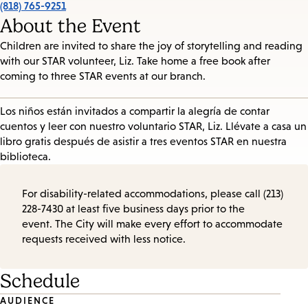
(818) 765-9251
About the Event
Children are invited to share the joy of storytelling and reading
with our STAR volunteer, Liz. Take home a free book after
coming to three STAR events at our branch.
Los niños están invitados a compartir la alegría de contar
cuentos y leer con nuestro voluntario STAR, Liz. Llévate a casa un
libro gratis después de asistir a tres eventos STAR en nuestra
biblioteca.
For disability-related accommodations, please call (213)
228-7430 at least five business days prior to the
event. The City will make every effort to accommodate
requests received with less notice.
Schedule
Event
AUDIENCE