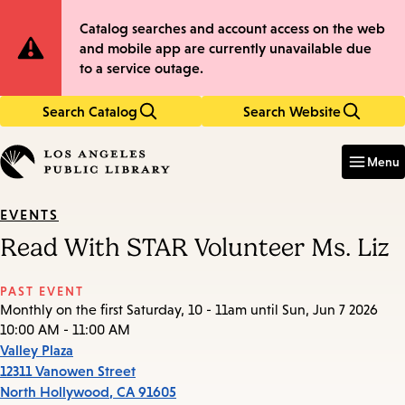
Skip
Skip
Site
Catalog searches and account access on the web
to
to
and mobile app are currently unavailable due
main
main
Notification
to a service outage.
content
navigation
Search Catalog
Search Website
Enter
in
Menu
keywords
EVENTS
Read With STAR Volunteer Ms. Liz
PAST EVENT
Monthly on the first Saturday, 10 - 11am until Sun, Jun 7 2026
10:00 AM - 11:00 AM
Valley Plaza
12311 Vanowen Street
North Hollywood
,
CA
91605