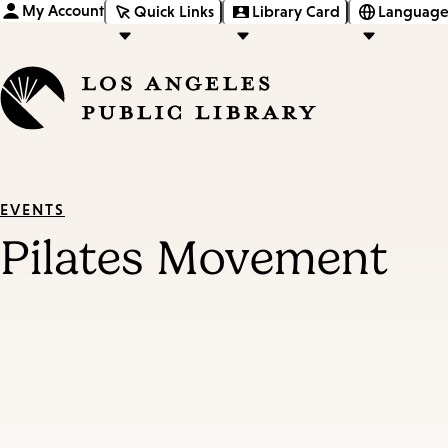
My Account
Quick Links
Library Card
Language
EVENTS
Pilates Movement