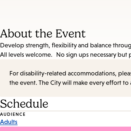
About the Event
Develop strength, flexibility and balance throug
All levels welcome. No sign ups necessary but pl
For disability-related accommodations, please 
the event. The City will make every effort t
Schedule
Event
AUDIENCE
Adults