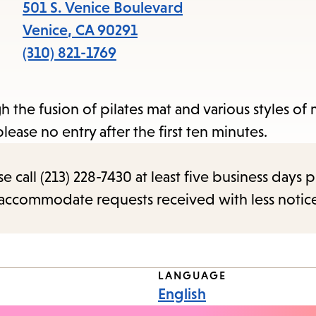
items
501 S. Venice Boulevard
and
Venice
,
CA
90291
Escape
(310) 821-1769
to
close
h the fusion of pilates mat and various styles o
the
ease no entry after the first ten minutes.
submenu.
call (213) 228-7430 at least five business days p
o accommodate requests received with less notic
LANGUAGE
English