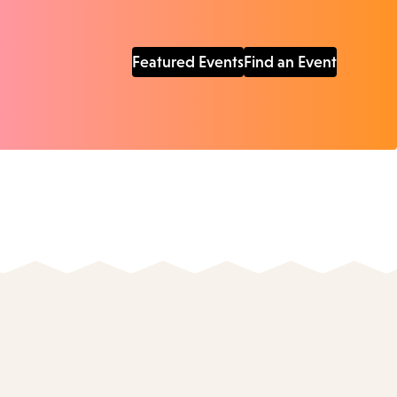
Featured Events
Find an Event