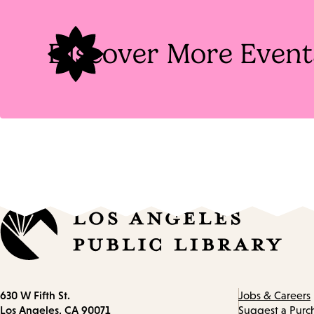
Tags
Discover More Event
Contact
630 W Fifth St.
Jobs & Careers
information
Los Angeles, CA 90071
Suggest a Purc