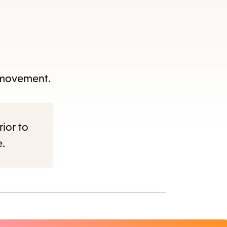
f movement.
rior to
e.