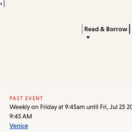
s
Skip
Skip
Enter
to
to
in
main
main
Press
Read & Borrow
keywords
content
navigation
Enter
to
activate
a
submenu,
down
arrow
PAST EVENT
to
Weekly on Friday at 9:45am until Fri, Jul 25 2
access
9:45 AM
the
Venice