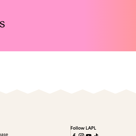
s
Follow LAPL
hase