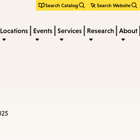
Search Catalog
Search Website
Locations
Events
Services
Research
About
025