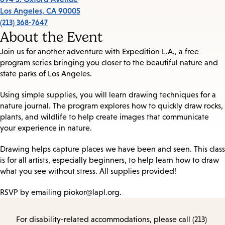
Los Angeles
,
CA
90005
(213) 368-7647
About the Event
Join us for another adventure with Expedition L.A., a free
program series bringing you closer to the beautiful nature and
state parks of Los Angeles.
Using simple supplies, you will learn drawing techniques for a
nature journal. The program explores how to quickly draw rocks,
plants, and wildlife to help create images that communicate
your experience in nature.
Drawing helps capture places we have been and seen. This class
is for all artists, especially beginners, to help learn how to draw
what you see without stress. All supplies provided!
RSVP by emailing piokor@lapl.org.
For disability-related accommodations, please call (213)