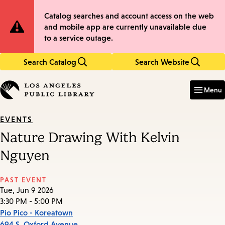
Skip
Skip
Site
Catalog searches and account access on the web
to
to
and mobile app are currently unavailable due
main
main
Notification
to a service outage.
content
navigation
Search Catalog
Search Website
Enter
in
Menu
keywords
EVENTS
Nature Drawing With Kelvin
Nguyen
PAST EVENT
Tue, Jun 9 2026
3:30 PM - 5:00 PM
Pio Pico - Koreatown
694 S. Oxford Avenue