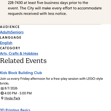
228-7430 at least five business days prior to the
event. The City will make every effort to accommodate
requests received with less notice.
Event
AUDIENCE
Adults
Seniors
Tags
LANGUAGE
English
CATEGORY
Arts, Crafts & Hobbies
Related Events
Kids Block Building Club
Join us every Friday afternoon for a free-play session with LEGO-style
bricks.
8/7/2026
Date:
4:00 PM - 5:00 PM
Time:
Hyde Park
Location:
3D Printing Basics