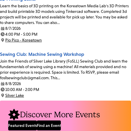
Learn the basics of 3D printing on the Koreatown Media Lab's 3D Printers
and build printable 3D models using Tinkercad software. Completed 3d
projects will be printed and available for pick up later. You may be asked
to share computers. You can also…
8/7/2026
Date:
4:00 PM - 5:00 PM
Time:
Pio Pico - Koreatown
Location:
Sewing Club: Machine Sewing Workshop
Join the Friends of Silver Lake Library (FoSLL) Sewing Club and learn the
fundamentals of sewing using a machine! All materials provided and no
prior experience is required. Space is limited. To RSVP, please email
fosllsewingclub@gmail.com. This…
8/8/2026
Date:
10:00 AM - 2:00 PM
Time:
Silver Lake
Location:
Discover More Events
Featured Events
Find an Event