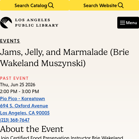
Search Catalog
Search Website
Skip
Skip
to
to
Enter
in
main
main
Menu
keywords
content
navigation
EVENTS
Jams, Jelly, and Marmalade (Brie
Wakeland Muszynski)
PAST EVENT
Thu, Jun 25 2026
2:00 PM - 3:00 PM
Pio Pico - Koreatown
694 S. Oxford Avenue
Los Angeles
,
CA
90005
(213) 368-7647
About the Event
Join Certified Food Preservation Instructor Brie Wakeland