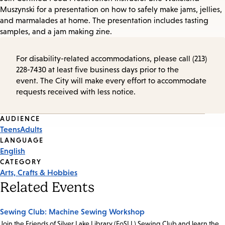
Muszynski for a presentation on how to safely make jams, jellies,
and marmalades at home. The presentation includes tasting
samples, and a jam making zine.
For disability-related accommodations, please call (213)
228-7430 at least five business days prior to the
event. The City will make every effort to accommodate
requests received with less notice.
Event
AUDIENCE
Teens
Adults
Tags
LANGUAGE
English
CATEGORY
Arts, Crafts & Hobbies
Related Events
Sewing Club: Machine Sewing Workshop
Join the Friends of Silver Lake Library (FoSLL) Sewing Club and learn the