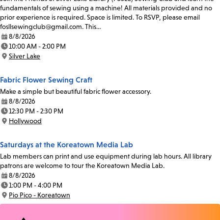
fundamentals of sewing using a machine! All materials provided and no
prior experience is required. Space is limited. To RSVP, please email
fosllsewingclub@gmail.com. This…
8/8/2026
Date:
10:00 AM - 2:00 PM
Time:
Silver Lake
Location:
Fabric Flower Sewing Craft
Make a simple but beautiful fabric flower accessory.
8/8/2026
Date:
12:30 PM - 2:30 PM
Time:
Hollywood
Location:
Saturdays at the Koreatown Media Lab
Lab members can print and use equipment during lab hours. All library
patrons are welcome to tour the Koreatown Media Lab.
8/8/2026
Date:
1:00 PM - 4:00 PM
Time:
Pio Pico - Koreatown
Location: