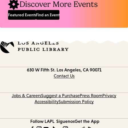
Discover More Events
Featured Events
Find an Event
Contact
630 W Fifth St.
Los Angeles, CA 90071
information
Contact Us
Jobs & Careers
Suggest a Purchase
Press Room
Privacy
Accessibility
Submission Policy
Follow LAPL
Síguenos
Get the App