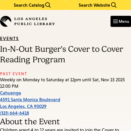
Search Catalog
Search Website
Skip
Skip
to
to
Enter
in
main
main
Menu
keywords
content
navigation
EVENTS
In-N-Out Burger's Cover to Cover
Reading Program
PAST EVENT
Weekly on Monday to Saturday at 12pm until Sat, Nov 15 2025
12:00 PM
Cahuenga
4591 Santa Monica Boulevard
Los Angeles
,
CA
90029
(323) 664-6418
About the Event
Children aged 4 to 12 years are invited to join the Cover to