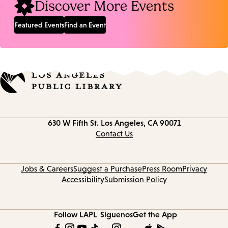
Discover More Events
Featured Events
Find an Event
Contact
630 W Fifth St.
Los Angeles, CA 90071
information
Contact Us
Jobs & Careers
Suggest a Purchase
Press Room
Privacy
Accessibility
Submission Policy
Follow LAPL
Síguenos
Get the App