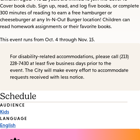
Cover book club. Sign up, read, and log five books, or complete
300 minutes of reading to earn a free hamburger or
cheeseburger at any In-N-Out Burger location! Children can
read homework assignments or their favorite books.
This event runs from Oct. 4 through Nov. 15.
For disability-related accommodations, please call (213)
228-7430 at least five business days prior to the
event. The City will make every effort to accommodate
requests received with less notice.
Schedule
Event
AUDIENCE
Kids
Tags
LANGUAGE
English