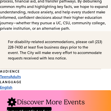
process, financial aid, and transfer pathways. By debunking
common myths and highlighting key facts, we hope to expand
understanding, reduce anxiety, and help every student make
informed, confident decisions about their higher education
journey—whether they pursue a UC, CSU, community college,
private institution, or an alternative path.
For disability-related accommodations, please call (213)
228-7430 at least five business days prior to the
event. The City will make every effort to accommodate
requests received with less notice.
Event
AUDIENCE
Teens
Adults
Tags
LANGUAGE
English
Discover More Events