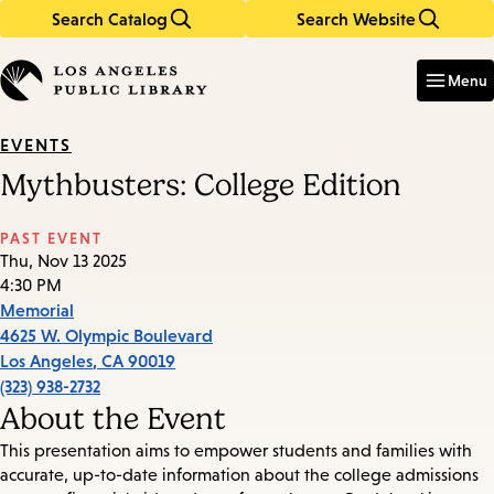
Search Catalog
Search Website
Skip
Skip
to
to
Enter
in
main
main
Menu
keywords
content
navigation
EVENTS
Mythbusters: College Edition
PAST EVENT
Thu, Nov 13 2025
4:30 PM
Memorial
4625 W. Olympic Boulevard
Los Angeles
,
CA
90019
(323) 938-2732
About the Event
This presentation aims to empower students and families with
accurate, up-to-date information about the college admissions