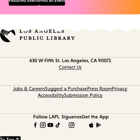
Featured Events
Find an Event
Contact
630 W Fifth St.
Los Angeles, CA 90071
information
Contact Us
Jobs & Careers
Suggest a Purchase
Press Room
Privacy
Accessibility
Submission Policy
Follow LAPL
Síguenos
Get the App
To Top