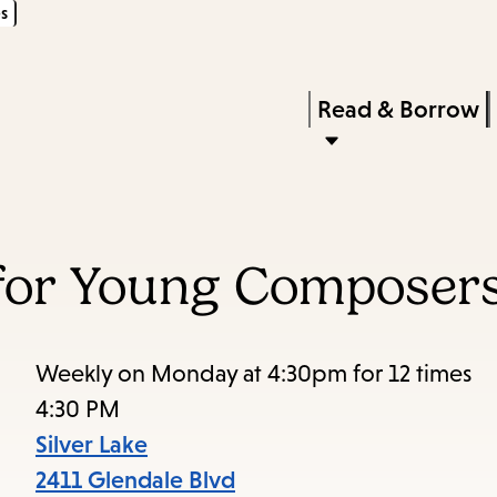
s
Skip
Skip
Enter
to
to
in
main
main
Press
Read & Borrow
keywords
content
navigation
Enter
to
activate
a
 for Young Composer
submenu,
down
arrow
Weekly on Monday at 4:30pm for 12 times
to
4:30 PM
access
Silver Lake
the
2411 Glendale Blvd