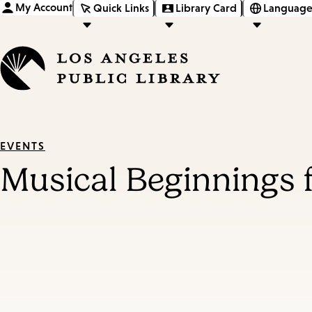
My Account
Quick Links
Library Card
Language
EVENTS
Musical Beginnings