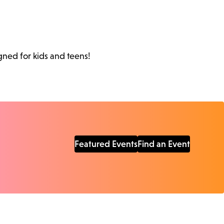
gned for kids and teens!
Featured Events
Find an Event