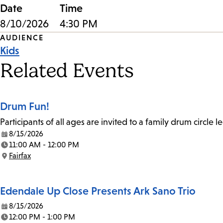
Date
Time
8/10/2026
4:30 PM
Event
AUDIENCE
Kids
Tags
Related Events
Drum Fun!
Participants of all ages are invited to a family drum circle l
8/15/2026
Date:
11:00 AM - 12:00 PM
Time:
Fairfax
Location:
Edendale Up Close Presents Ark Sano Trio
8/15/2026
Date:
12:00 PM - 1:00 PM
Time: