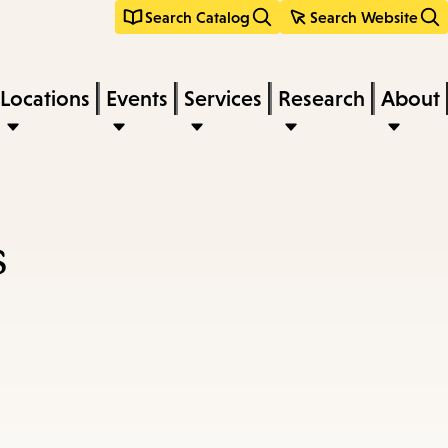
Search Catalog
Search Website
Locations
Events
Services
Research
About
s