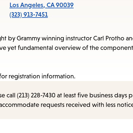
items
Los Angeles
,
CA
90039
and
(323) 913-7451
Escape
to
ht by Grammy winning instructor Carl Protho an
close
nsive yet fundamental overview of the component
the
submenu.
 for registration information.
call (213) 228-7430 at least five business days p
o accommodate requests received with less notic