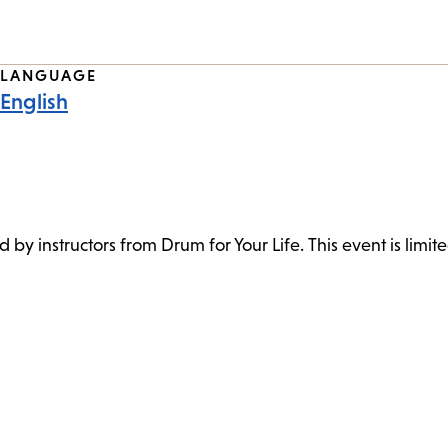
LANGUAGE
English
ed by instructors from Drum for Your Life. This event is limite