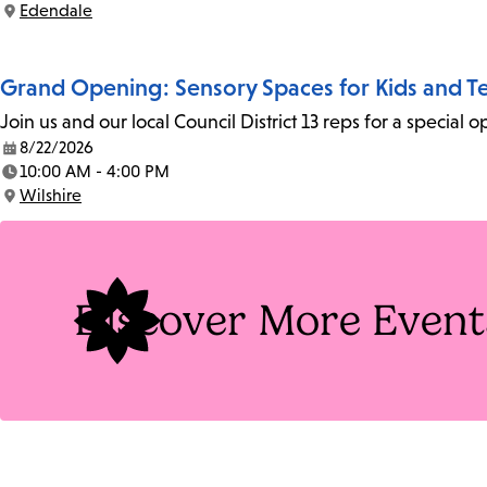
Edendale
Location:
Grand Opening: Sensory Spaces for Kids and T
Join us and our local Council District 13 reps for a specia
8/22/2026
Date:
10:00 AM - 4:00 PM
Time:
Wilshire
Location:
Discover More Event