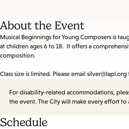
About the Event
Musical Beginnings for Young Composers is taug
at children ages 6 to 18. It offers a comprehe
composition.
Class size is limited. Please email silver@lapl.org
For disability-related accommodations, please 
the event. The City will make every effort t
Schedule