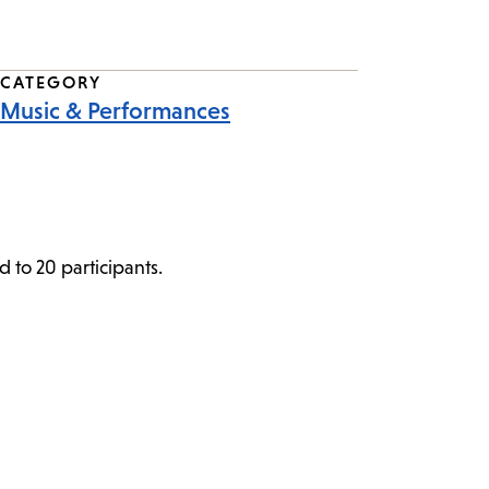
CATEGORY
Music & Performances
d to 20 participants.