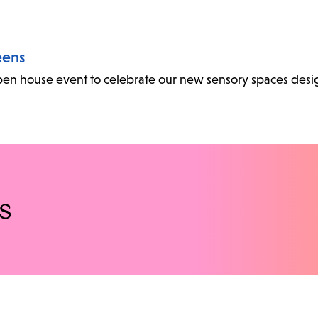
eens
l open house event to celebrate our new sensory spaces desi
s