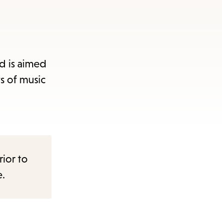
d is aimed
s of music
rior to
e.