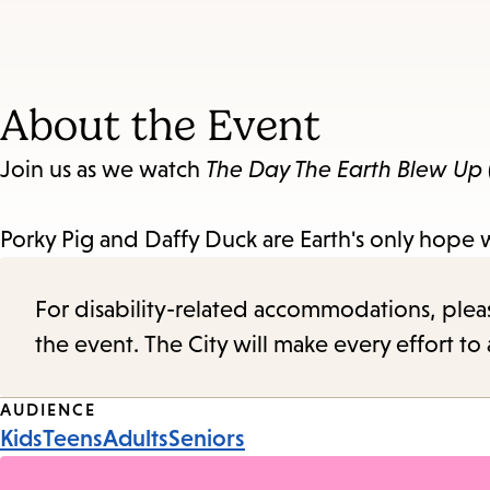
About the Event
Join us as we watch
The Day The Earth Blew Up
Porky Pig and Daffy Duck are Earth's only hope w
For disability-related accommodations, please 
the event. The City will make every effort t
Event
AUDIENCE
Kids
Teens
Adults
Seniors
Tags