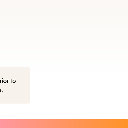
rior to
e.