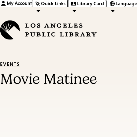
My Account
Quick Links
Library Card
Language
EVENTS
Movie Matinee