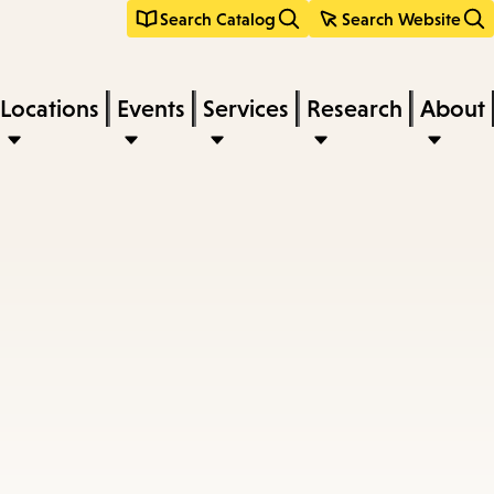
Search Catalog
Search Website
Locations
Events
Services
Research
About