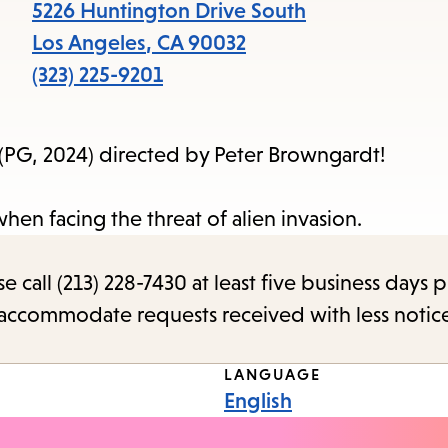
items
5226 Huntington Drive South
and
Los Angeles
,
CA
90032
Escape
(323) 225-9201
to
close
(PG, 2024) directed by Peter Browngardt!
the
submenu.
hen facing the threat of alien invasion.
call (213) 228-7430 at least five business days p
o accommodate requests received with less notic
LANGUAGE
English