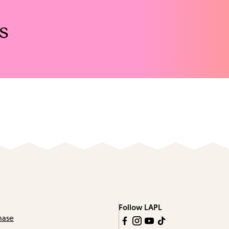
s
Follow LAPL
hase