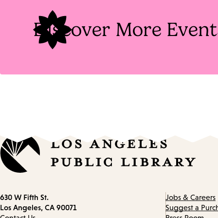
Discover More Event
Contact
630 W Fifth St.
Jobs & Careers
information
Los Angeles, CA 90071
Suggest a Purc
Contact Us
Press Room