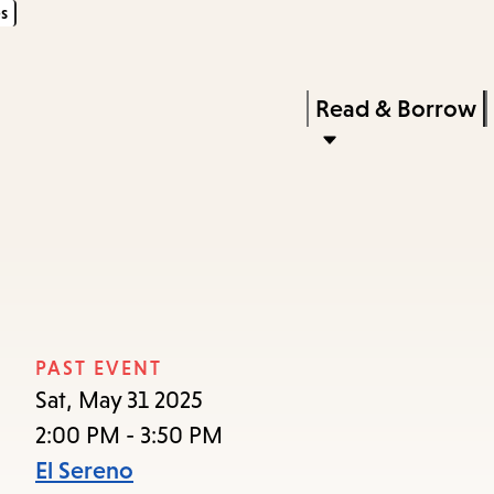
s
Skip
Skip
Enter
to
to
in
main
main
Press
Read & Borrow
keywords
content
navigation
Enter
to
activate
a
submenu,
down
arrow
PAST EVENT
to
Sat, May 31 2025
access
2:00 PM - 3:50 PM
the
El Sereno