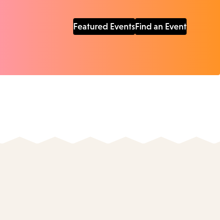
Featured Events
Find an Event