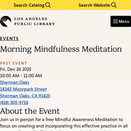
Search Catalog
Search Website
Skip
Skip
to
to
Enter
in
main
main
Menu
keywords
content
navigation
EVENTS
Morning Mindfulness Meditation
PAST EVENT
Fri, Dec 26 2025
10:00 AM - 11:00 AM
Sherman Oaks
14245 Moorpark Street
Sherman Oaks
,
CA
91423
(818) 205-9716
About the Event
Join us in person for a free Mindful Awareness Meditation to
focus on creating and incorporating this effective practice in all