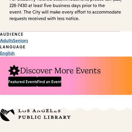
228-7430 at least five business days prior to the
event. The City will make every effort to accommodate
requests received with less notice.
Event
AUDIENCE
Adults
Seniors
Tags
LANGUAGE
English
Discover More Events
Featured Events
Find an Event