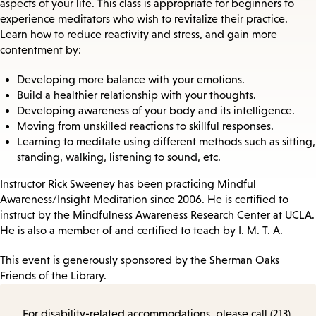
aspects of your life. This class is appropriate for beginners to
experience meditators who wish to revitalize their practice.
Learn how to reduce reactivity and stress, and gain more
contentment by:
Developing more balance with your emotions.
Build a healthier relationship with your thoughts.
Developing awareness of your body and its intelligence.
Moving from unskilled reactions to skillful responses.
Learning to meditate using different methods such as sitting,
standing, walking, listening to sound, etc.
Instructor Rick Sweeney has been practicing Mindful
Awareness/Insight Meditation since 2006. He is certified to
instruct by the Mindfulness Awareness Research Center at UCLA.
He is also a member of and certified to teach by I. M. T. A.
This event is generously sponsored by the Sherman Oaks
Friends of the Library.
For disability-related accommodations, please call (213)