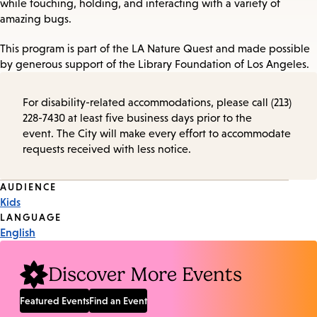
while touching, holding, and interacting with a variety of
amazing bugs.
This program is part of the LA Nature Quest and made possible
by generous support of the Library Foundation of Los Angeles.
For disability-related accommodations, please call (213)
228-7430 at least five business days prior to the
event. The City will make every effort to accommodate
requests received with less notice.
Event
AUDIENCE
Kids
Tags
LANGUAGE
English
Discover More Events
Featured Events
Find an Event