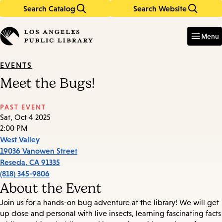
Search Catalog
Search Website
Skip
Skip
to
to
Enter
in
main
main
Menu
keywords
content
navigation
EVENTS
Meet the Bugs!
PAST EVENT
Sat, Oct 4 2025
2:00 PM
West Valley
19036 Vanowen Street
Reseda
,
CA
91335
(818) 345-9806
About the Event
Join us for a hands-on bug adventure at the library! We will get
up close and personal with live insects, learning fascinating facts