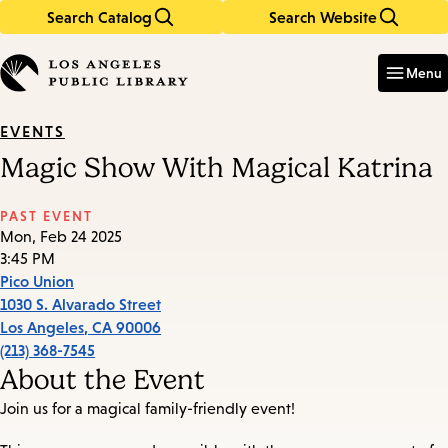
Search Catalog
Search Website
Skip
Skip
to
to
Enter
in
main
main
Menu
keywords
content
navigation
EVENTS
Magic Show With Magical Katrina
PAST EVENT
Mon, Feb 24 2025
3:45 PM
Pico Union
1030 S. Alvarado Street
Los Angeles
,
CA
90006
(213) 368-7545
About the Event
Join us for a magical family-friendly event!