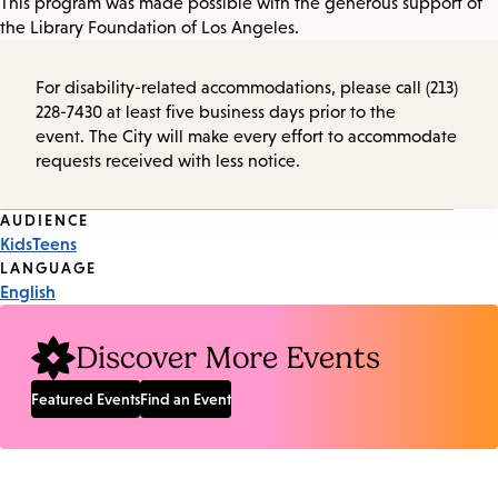
This program was made possible with the generous support of
the Library Foundation of Los Angeles.
For disability-related accommodations, please call (213)
228-7430 at least five business days prior to the
event. The City will make every effort to accommodate
requests received with less notice.
Event
AUDIENCE
Kids
Teens
Tags
LANGUAGE
English
Discover More Events
Featured Events
Find an Event