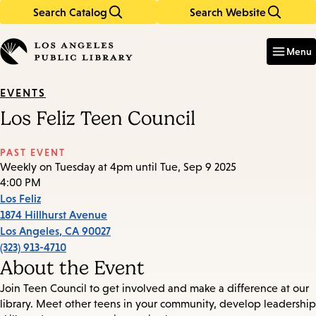
Search Catalog
Search Website
Skip
Skip
to
to
Enter
in
main
main
Menu
keywords
content
navigation
EVENTS
Los Feliz Teen Council
PAST EVENT
Weekly on Tuesday at 4pm until Tue, Sep 9 2025
4:00 PM
Los Feliz
1874 Hillhurst Avenue
Los Angeles
,
CA
90027
(323) 913-4710
About the Event
Join Teen Council to get involved and make a difference at our
library. Meet other teens in your community, develop leadership