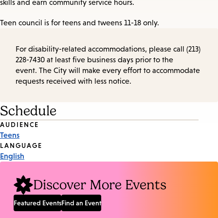
skills and earn community service hours.
Teen council is for teens and tweens 11-18 only.
For disability-related accommodations, please call (213)
228-7430 at least five business days prior to the
event. The City will make every effort to accommodate
requests received with less notice.
Schedule
Event
AUDIENCE
Teens
Tags
LANGUAGE
English
Discover More Events
Featured Events
Find an Event