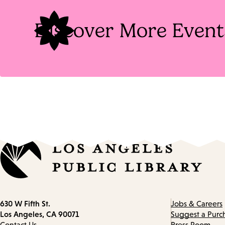
Discover More Event
Contact
630 W Fifth St.
Jobs & Careers
information
Los Angeles, CA 90071
Suggest a Purc
Contact Us
Press Room