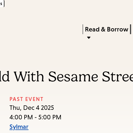
s
Skip
Skip
Enter
to
to
in
main
main
Press
Read & Borrow
keywords
content
navigation
Enter
to
activate
a
rld With Sesame Stree
submenu,
down
arrow
PAST EVENT
to
Thu, Dec 4 2025
access
4:00 PM - 5:00 PM
the
Sylmar