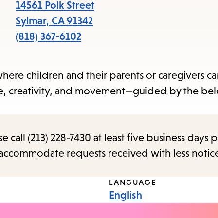
items
14561 Polk Street
and
Sylmar
,
CA
91342
Escape
(818) 367-6102
to
close
 where children and their parents or caregivers c
the
ime, creativity, and movement—guided by the be
submenu.
call (213) 228-7430 at least five business days p
o accommodate requests received with less notic
LANGUAGE
English