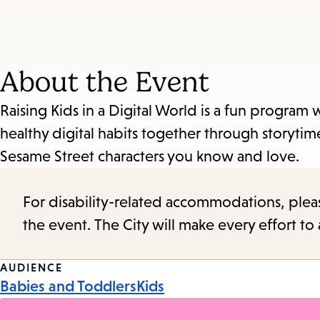
About the Event
Raising Kids in a Digital World is a fun program
healthy digital habits together through storyt
Sesame Street characters you know and love.
For disability-related accommodations, please 
the event. The City will make every effort t
Event
AUDIENCE
Babies and Toddlers
Kids
Tags