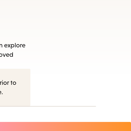
an explore
loved
rior to
e.