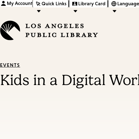
My Account
Quick Links
Library Card
Language
EVENTS
Kids in a Digital Wo