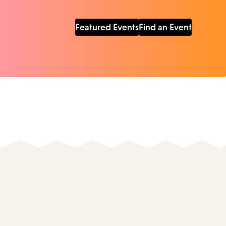
Featured Events
Find an Event