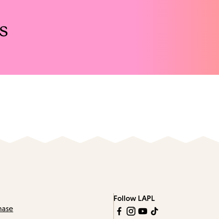
s
Follow LAPL
hase