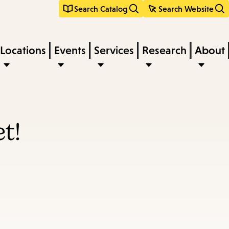
Search Catalog
Search Website
Locations
Events
Services
Research
About
t!