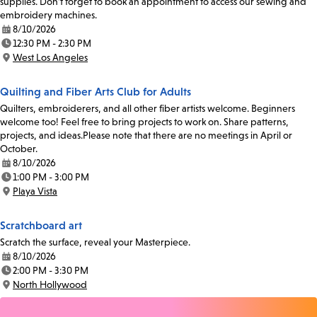
supplies. Don’t forget to book an appointment to access our sewing and
embroidery machines.
8/10/2026
Date:
12:30 PM - 2:30 PM
Time:
West Los Angeles
Location:
Quilting and Fiber Arts Club for Adults
Quilters, embroiderers, and all other fiber artists welcome. Beginners
welcome too! Feel free to bring projects to work on. Share patterns,
projects, and ideas.Please note that there are no meetings in April or
October.
8/10/2026
Date:
1:00 PM - 3:00 PM
Time:
Playa Vista
Location:
Scratchboard art
Scratch the surface, reveal your Masterpiece.
8/10/2026
Date:
2:00 PM - 3:30 PM
Time:
North Hollywood
Location: