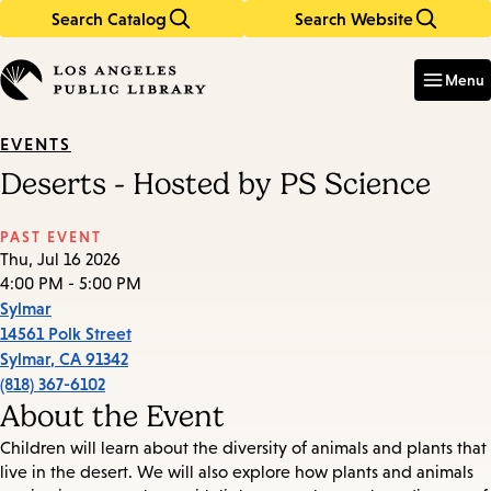
Search Catalog
Search Website
Skip
Skip
to
to
Enter
in
main
main
Menu
keywords
content
navigation
EVENTS
Deserts - Hosted by PS Science
PAST EVENT
Thu, Jul 16 2026
4:00 PM - 5:00 PM
Sylmar
14561 Polk Street
Sylmar
,
CA
91342
(818) 367-6102
About the Event
Children will learn about the diversity of animals and plants that
live in the desert. We will also explore how plants and animals