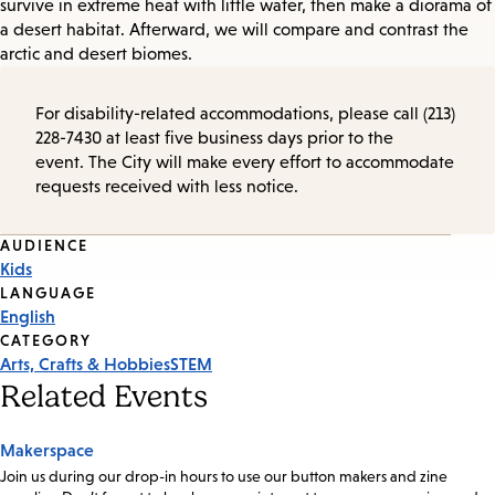
survive in extreme heat with little water, then make a diorama of
a desert habitat. Afterward, we will compare and contrast the
arctic and desert biomes.
For disability-related accommodations, please call (213)
228-7430 at least five business days prior to the
event. The City will make every effort to accommodate
requests received with less notice.
Event
AUDIENCE
Kids
Tags
LANGUAGE
English
CATEGORY
Arts, Crafts & Hobbies
STEM
Related Events
Makerspace
Join us during our drop-in hours to use our button makers and zine