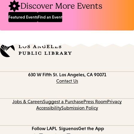
Discover More Events
Featured Events
Find an Event
Contact
630 W Fifth St.
Los Angeles, CA 90071
information
Contact Us
Jobs & Careers
Suggest a Purchase
Press Room
Privacy
Accessibility
Submission Policy
Follow LAPL
Síguenos
Get the App