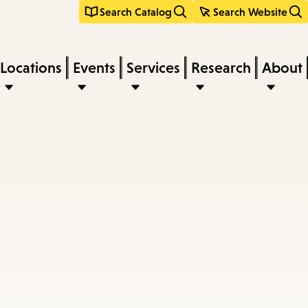
Search Catalog
Search Website
Locations
Events
Services
Research
About