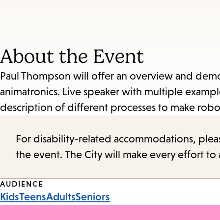
About the Event
Paul Thompson will offer an overview and demon
animatronics. Live speaker with multiple exampl
description of different processes to make robo
For disability-related accommodations, please 
the event. The City will make every effort t
Event
AUDIENCE
Kids
Teens
Adults
Seniors
Tags