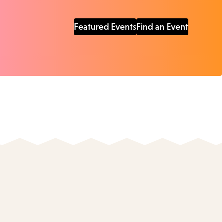
Featured Events
Find an Event