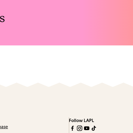
s
Follow LAPL
hase