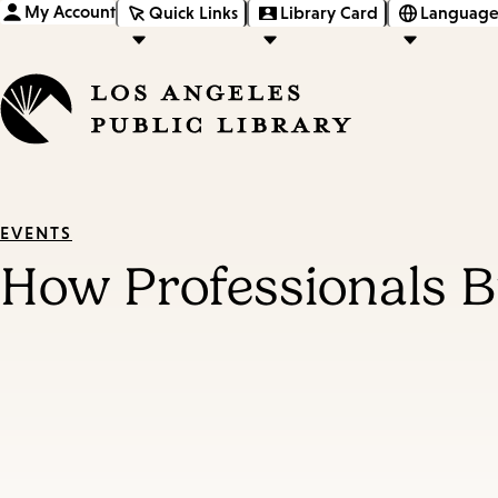
My Account
Quick Links
Library Card
Language
EVENTS
How Professionals B