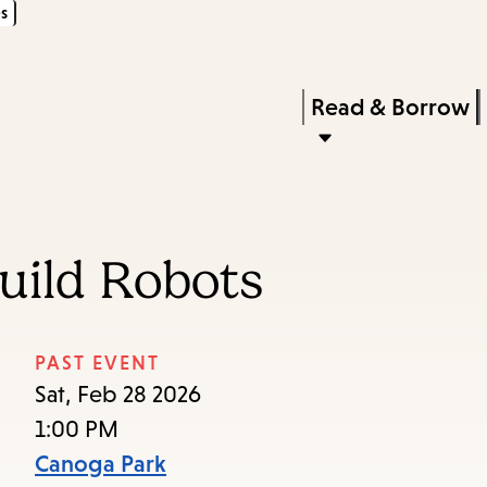
s
Skip
Skip
Enter
to
to
in
main
main
Press
Read & Borrow
keywords
content
navigation
Enter
to
activate
a
uild Robots
submenu,
down
arrow
PAST EVENT
to
Sat, Feb 28 2026
access
1:00 PM
the
Canoga Park