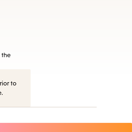
d
 the
rior to
e.