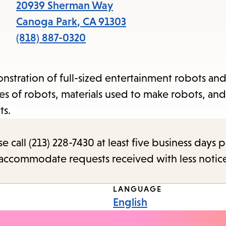
items
20939 Sherman Way
and
Canoga Park
,
CA
91303
Escape
(818) 887-0320
to
close
stration of full-sized entertainment robots an
the
es of robots, materials used to make robots, and
submenu.
ts.
call (213) 228-7430 at least five business days p
o accommodate requests received with less notic
LANGUAGE
English