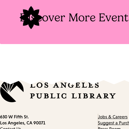
Discover More Event
Contact
630 W Fifth St.
Jobs & Careers
information
Los Angeles, CA 90071
Suggest a Purc
Contact Us
Press Room