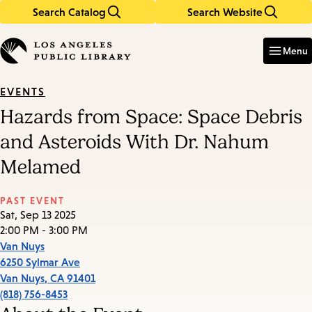
Search Catalog
Search Website
Skip
Skip
to
to
Enter
in
main
main
Menu
keywords
content
navigation
EVENTS
Hazards from Space: Space Debris
and Asteroids With Dr. Nahum
Melamed
PAST EVENT
Sat, Sep 13 2025
2:00 PM - 3:00 PM
Van Nuys
6250 Sylmar Ave
Van Nuys
,
CA
91401
(818) 756-8453