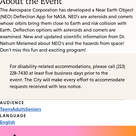
About the Event
The Aerospace Corporation has developed a Near Earth Object
(NEO) Deflection App for NASA. NE0's are asteroids and comets
whose orbits bring them close to Earth and risk collision with
Earth. Deflection options with asteroids and comets are
examined. New and updated scientific information from Dr.
Nahum Melamed about NEO's and the hazards from space!
Don't miss this fun and exciting program!
For disability-related accommodations, please call (213)
228-7430 at least five business days prior to the
event. The City will make every effort to accommodate
requests received with less notice.
Event
AUDIENCE
Teens
Adults
Seniors
Tags
LANGUAGE
English