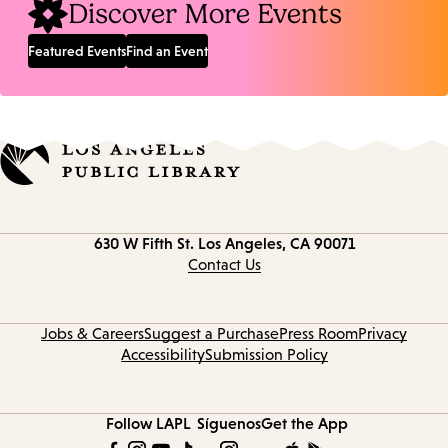
Discover More Events
Featured Events
Find an Event
Contact
630 W Fifth St.
Los Angeles, CA 90071
information
Contact Us
Jobs & Careers
Suggest a Purchase
Press Room
Privacy
Accessibility
Submission Policy
Follow LAPL
Síguenos
Get the App