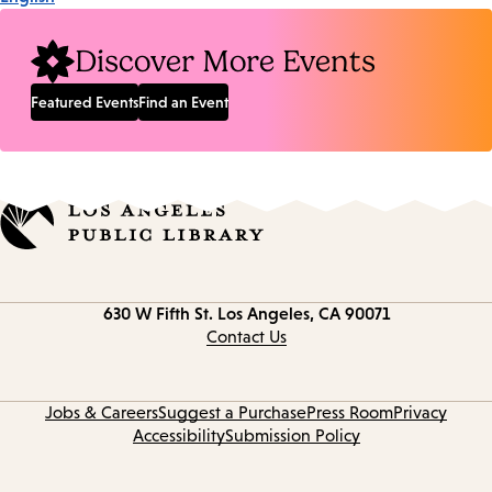
Discover More Events
Featured Events
Find an Event
Contact
630 W Fifth St.
Los Angeles, CA 90071
information
Contact Us
Jobs & Careers
Suggest a Purchase
Press Room
Privacy
Accessibility
Submission Policy