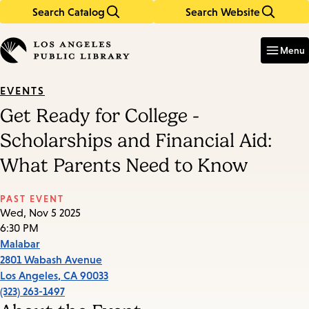
Search Catalog
Search Website
Skip
Skip
to
to
Enter
in
main
main
Menu
keywords
content
navigation
EVENTS
Get Ready for College -
Scholarships and Financial Aid:
What Parents Need to Know
PAST EVENT
Wed, Nov 5 2025
6:30 PM
Malabar
2801 Wabash Avenue
Los Angeles
,
CA
90033
(323) 263-1497