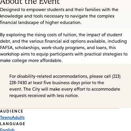
About the Event
Designed to empower students and their families with the
knowledge and tools necessary to navigate the complex
financial landscape of higher education.
By exploring the rising costs of tuition, the impact of student
debt, and the various financial aid options available, including
FAFSA, scholarships, work-study programs, and loans, this
workshop aims to equip participants with practical strategies to
make college more affordable.
For disability-related accommodations, please call (213)
228-7430 at least five business days prior to the
event. The City will make every effort to accommodate
requests received with less notice.
Event
AUDIENCE
Teens
Adults
Tags
LANGUAGE
English