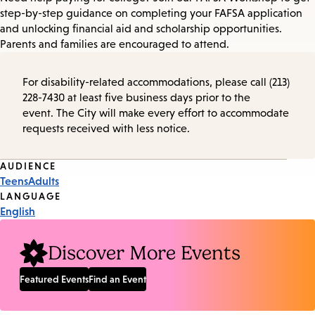
step-by-step guidance on completing your FAFSA application
and unlocking financial aid and scholarship opportunities.
Parents and families are encouraged to attend.
For disability-related accommodations, please call (213)
228-7430 at least five business days prior to the
event. The City will make every effort to accommodate
requests received with less notice.
Event
AUDIENCE
Teens
Adults
Tags
LANGUAGE
English
Discover More Events
Featured Events
Find an Event