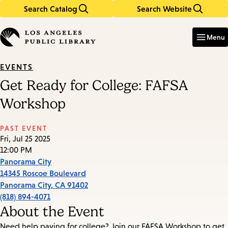
Search Catalog
Search Website
Skip
Skip
to
to
Enter
in
main
main
Menu
keywords
content
navigation
EVENTS
Get Ready for College: FAFSA
Workshop
PAST EVENT
Fri, Jul 25 2025
12:00 PM
Panorama City
14345 Roscoe Boulevard
Panorama City
,
CA
91402
(818) 894-4071
About the Event
Need help paying for college? Join our FAFSA Workshop to get