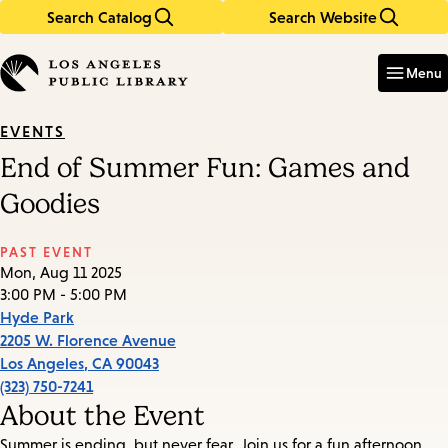
Search Catalog
Search Website
Skip
Skip
to
to
Enter
in
main
main
Menu
keywords
content
navigation
EVENTS
End of Summer Fun: Games and
Goodies
PAST EVENT
Mon, Aug 11 2025
3:00 PM - 5:00 PM
Hyde Park
2205 W. Florence Avenue
Los Angeles
,
CA
90043
(323) 750-7241
About the Event
Summer is ending, but never fear. Join us for a fun afternoon