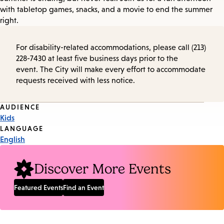
with tabletop games, snacks, and a movie to end the summer
right.
For disability-related accommodations, please call (213)
228-7430 at least five business days prior to the
event. The City will make every effort to accommodate
requests received with less notice.
Event
AUDIENCE
Kids
Tags
LANGUAGE
English
Discover More Events
Featured Events
Find an Event