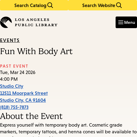
Search Catalog
Search Website
Skip
Skip
to
to
Enter
in
main
main
Menu
keywords
content
navigation
EVENTS
Fun With Body Art
PAST EVENT
Tue, Mar 24 2026
4:00 PM
Studio City
12511 Moorpark Street
Studio City
,
CA
91604
(818) 755-7873
About the Event
Express yourself with temporary body art. Cosmetic grade
markers, temporary tattoos, and henna cones will be available to