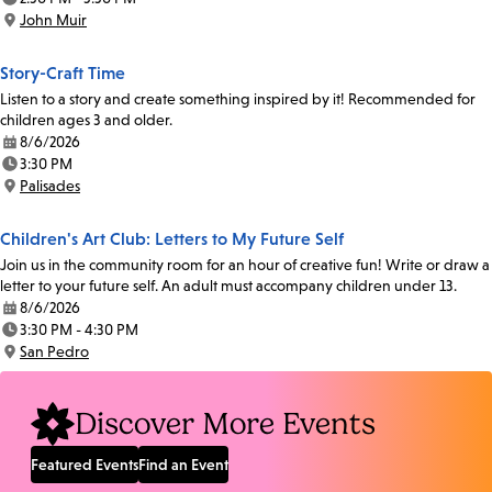
Time:
John Muir
Location:
Story-Craft Time
Listen to a story and create something inspired by it! Recommended for
children ages 3 and older.
8/6/2026
Date:
3:30 PM
Time:
Palisades
Location:
Children's Art Club: Letters to My Future Self
Join us in the community room for an hour of creative fun! Write or draw a
letter to your future self. An adult must accompany children under 13.
8/6/2026
Date:
3:30 PM - 4:30 PM
Time:
San Pedro
Location:
Discover More Events
Featured Events
Find an Event