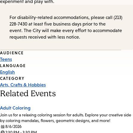
experiment and play with.
For disability-related accommodations, please call (213)
228-7430 at least five business days prior to the
event. The City will make every effort to accommodate
requests received with less notice.
Event
AUDIENCE
Teens
Tags
LANGUAGE
English
CATEGORY
Arts, Crafts & Hobbies
Related Events
Adult Coloring
Join us for a relaxing coloring session for adults. Explore your creative side
by coloring mandalas, flowers, geometric designs, and more!
8/6/2026
Date:
2:30 PM - 3:30 PM