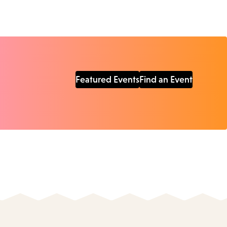
Featured Events
Find an Event