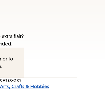
extra flair?
ovided.
rior to
e.
CATEGORY
Arts, Crafts & Hobbies