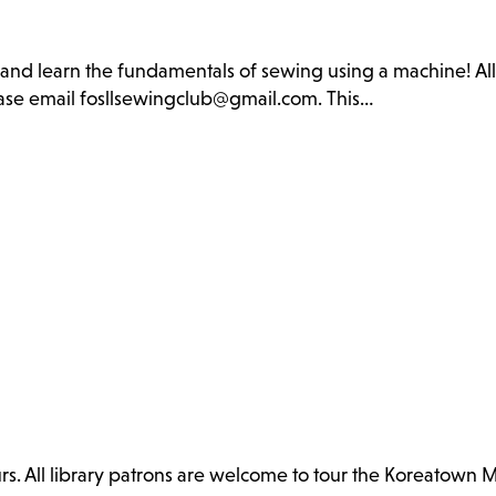
b and learn the fundamentals of sewing using a machine! Al
lease email fosllsewingclub@gmail.com. This…
. All library patrons are welcome to tour the Koreatown 