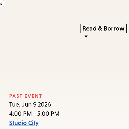
s
Skip
Skip
Enter
to
to
in
main
main
Press
Read & Borrow
keywords
content
navigation
Enter
to
activate
a
submenu,
down
arrow
PAST EVENT
to
Tue, Jun 9 2026
access
4:00 PM - 5:00 PM
the
Studio City