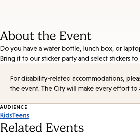
About the Event
Do you have a water bottle, lunch box, or laptop 
Bring it to our sticker party and select stickers t
For disability-related accommodations, please 
the event. The City will make every effort t
Event
AUDIENCE
Kids
Teens
Tags
Related Events