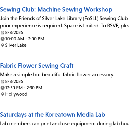
Sewing Club: Machine Sewing Workshop
Join the Friends of Silver Lake Library (FoSLL) Sewing Clu
prior experience is required. Space is limited. To RSVP, p
8/8/2026
Date:
10:00 AM - 2:00 PM
Time:
Silver Lake
Location:
Fabric Flower Sewing Craft
Make a simple but beautiful fabric flower accessory.
8/8/2026
Date:
12:30 PM - 2:30 PM
Time:
Hollywood
Location:
Saturdays at the Koreatown Media Lab
Lab members can print and use equipment during lab hours