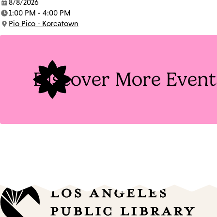
8/8/2026
Date:
1:00 PM - 4:00 PM
Time:
Pio Pico - Koreatown
Location:
Discover More Event