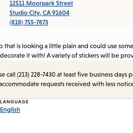
items
12511 Moorpark Street
and
Studio City
,
CA
91604
Escape
(818) 755-7873
to
close
that is looking a little plain and could use some 
the
o decorate it with! A variety of stickers will be pr
submenu.
call (213) 228-7430 at least five business days p
o accommodate requests received with less notic
LANGUAGE
English