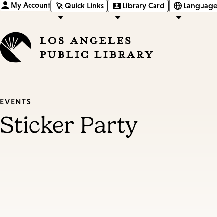
My Account
Quick Links
Library Card
Language
EVENTS
Sticker Party