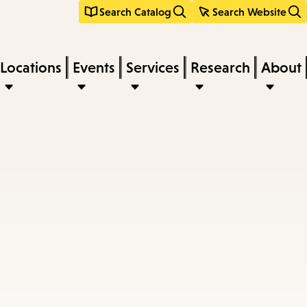
Search Catalog
Search Website
Locations
Events
Services
Research
About