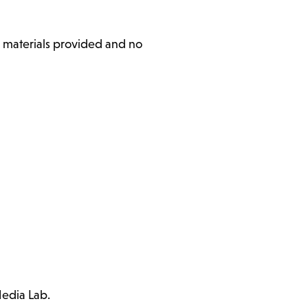
l materials provided and no
Media Lab.