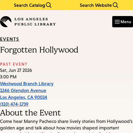
Search Catalog
Search Website
Skip
Skip
to
to
Enter
in
main
main
Menu
keywords
content
navigation
EVENTS
Forgotten Hollywood
PAST EVENT
Sat, Jun 27 2026
3:00 PM
Westwood Branch Library
1246 Glendon Avenue
Los Angeles
,
CA
90024
(310) 474-1739
About the Event
Come hear Manny Pacheco share lively stories from Hollywood’s
golden age and talk about how movies shaped important