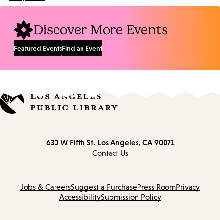
Location:
Discover More Events
Featured Events
Find an Event
Contact
630 W Fifth St.
Los Angeles, CA 90071
information
Contact Us
Jobs & Careers
Suggest a Purchase
Press Room
Privacy
Accessibility
Submission Policy