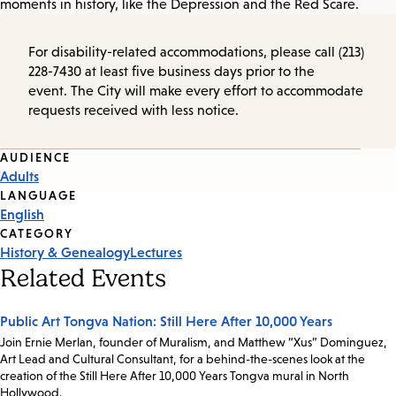
moments in history, like the Depression and the Red Scare.
For disability-related accommodations, please call (213)
228-7430 at least five business days prior to the
event. The City will make every effort to accommodate
requests received with less notice.
Event
AUDIENCE
Adults
Tags
LANGUAGE
English
CATEGORY
History & Genealogy
Lectures
Related Events
Public Art Tongva Nation: Still Here After 10,000 Years
Join Ernie Merlan, founder of Muralism, and Matthew “Xus” Dominguez,
Art Lead and Cultural Consultant, for a behind-the-scenes look at the
creation of the Still Here After 10,000 Years Tongva mural in North
Hollywood.