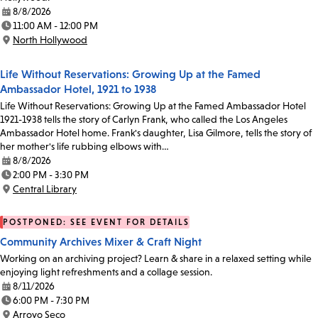
8/8/2026
Date:
11:00 AM - 12:00 PM
Time:
North Hollywood
Location:
Life Without Reservations: Growing Up at the Famed
Ambassador Hotel, 1921 to 1938
Life Without Reservations: Growing Up at the Famed Ambassador Hotel
1921-1938 tells the story of Carlyn Frank, who called the Los Angeles
Ambassador Hotel home. Frank's daughter, Lisa Gilmore, tells the story of
her mother's life rubbing elbows with…
8/8/2026
Date:
2:00 PM - 3:30 PM
Time:
Central Library
Location:
POSTPONED: SEE EVENT FOR DETAILS
Community Archives Mixer & Craft Night
Working on an archiving project? Learn & share in a relaxed setting while
enjoying light refreshments and a collage session.
8/11/2026
Date:
6:00 PM - 7:30 PM
Time:
Arroyo Seco