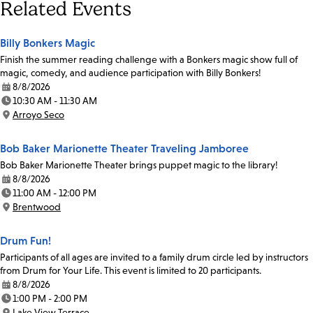
Related Events
Billy Bonkers Magic
Finish the summer reading challenge with a Bonkers magic show full of
magic, comedy, and audience participation with Billy Bonkers!
8/8/2026
Date:
10:30 AM - 11:30 AM
Time:
Arroyo Seco
Location:
Bob Baker Marionette Theater Traveling Jamboree
Bob Baker Marionette Theater brings puppet magic to the library!
8/8/2026
Date:
11:00 AM - 12:00 PM
Time:
Brentwood
Location:
Drum Fun!
Participants of all ages are invited to a family drum circle led by instructors
from Drum for Your Life. This event is limited to 20 participants.
8/8/2026
Date:
1:00 PM - 2:00 PM
Time:
Lake View Terrace