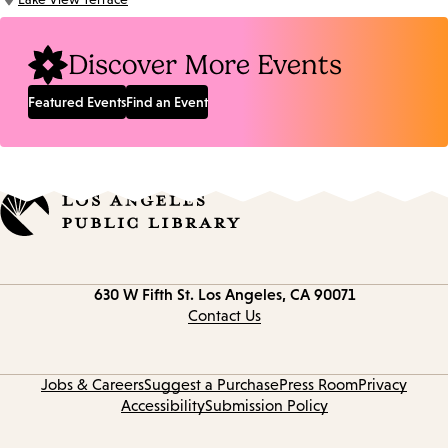
Location:
Discover More Events
Featured Events
Find an Event
Contact
630 W Fifth St.
Los Angeles, CA 90071
information
Contact Us
Jobs & Careers
Suggest a Purchase
Press Room
Privacy
Accessibility
Submission Policy