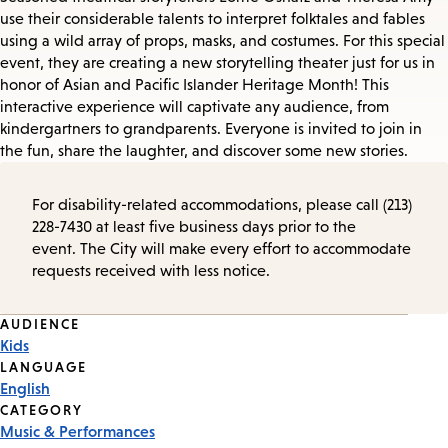
use their considerable talents to interpret folktales and fables
using a wild array of props, masks, and costumes. For this special
event, they are creating a new storytelling theater just for us in
honor of Asian and Pacific Islander Heritage Month! This
interactive experience will captivate any audience, from
kindergartners to grandparents. Everyone is invited to join in
the fun, share the laughter, and discover some new stories.
For disability-related accommodations, please call (213)
228-7430 at least five business days prior to the
event. The City will make every effort to accommodate
requests received with less notice.
Event
AUDIENCE
Kids
Tags
LANGUAGE
English
CATEGORY
Music & Performances