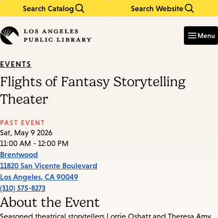
Search Catalog
Search Website
Skip
Skip
to
to
Enter
in
main
main
Menu
keywords
content
navigation
EVENTS
Flights of Fantasy Storytelling
Theater
PAST EVENT
Sat, May 9 2026
11:00 AM - 12:00 PM
Brentwood
11820 San Vicente Boulevard
Los Angeles
,
CA
90049
(310) 575-8273
About the Event
Seasoned theatrical storytellers Lorrie Oshatz and Theresa Amy