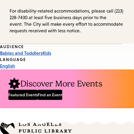
For disability-related accommodations, please call (213)
228-7430 at least five business days prior to the
event. The City will make every effort to accommodate
requests received with less notice.
Event
AUDIENCE
Babies and Toddlers
Kids
Tags
LANGUAGE
English
Discover More Events
Featured Events
Find an Event