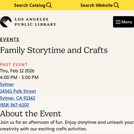
Search Catalog
Search Website
Skip
Skip
to
to
Enter
in
main
main
Menu
keywords
content
navigation
EVENTS
Family Storytime and Crafts
PAST EVENT
Thu, Feb 12 2026
4:00 PM - 5:00 PM
Sylmar
14561 Polk Street
Sylmar
,
CA
91342
(818) 367-6102
About the Event
Join us for an afternoon of fun. Enjoy storytime and unleash your
creativity with our exciting crafts activities.