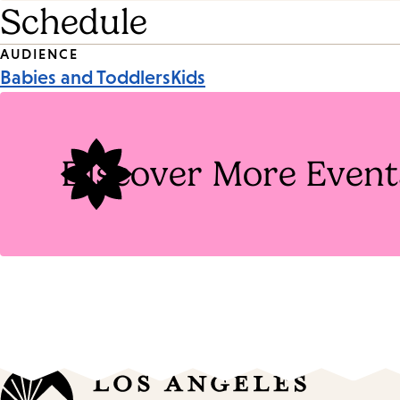
Schedule
Event
AUDIENCE
Babies and Toddlers
Kids
Tags
Discover More Event