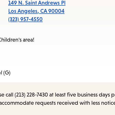
items
149 N. Saint Andrews Pl
and
Los Angeles
,
CA
90004
Escape
(323) 957-4550
to
close
hildren's area!
the
submenu.
l
(G)
call (213) 228-7430 at least five business days p
o accommodate requests received with less notic