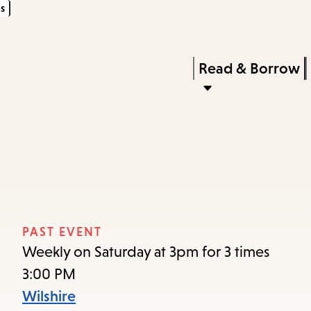
s
Skip
Skip
Enter
to
to
in
main
main
Press
Read & Borrow
keywords
content
navigation
Enter
to
activate
a
submenu,
down
arrow
PAST EVENT
to
Weekly on Saturday at 3pm for 3 times
access
3:00 PM
the
Wilshire