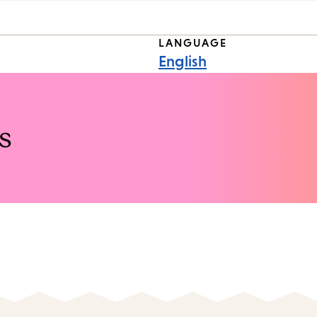
LANGUAGE
English
s