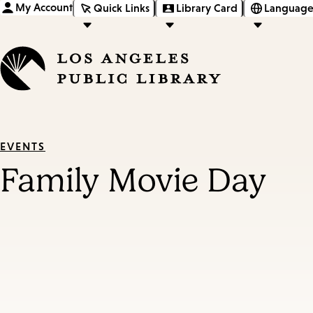
My Account
Quick Links
Library Card
Language
EVENTS
Family Movie Day