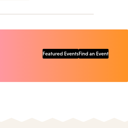
Featured Events
Find an Event