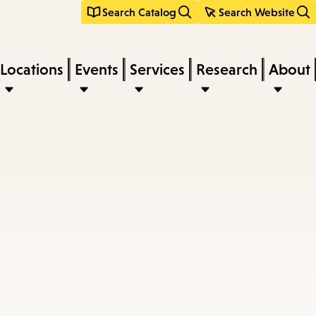
Search Catalog
Search Website
Locations
Events
Services
Research
About