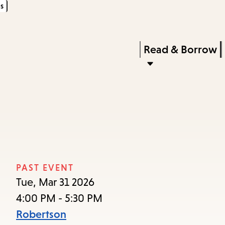
s
Skip
Skip
Enter
to
to
in
main
main
Press
Read & Borrow
keywords
content
navigation
Enter
to
activate
a
submenu,
down
arrow
PAST EVENT
to
Tue, Mar 31 2026
access
4:00 PM - 5:30 PM
the
Robertson