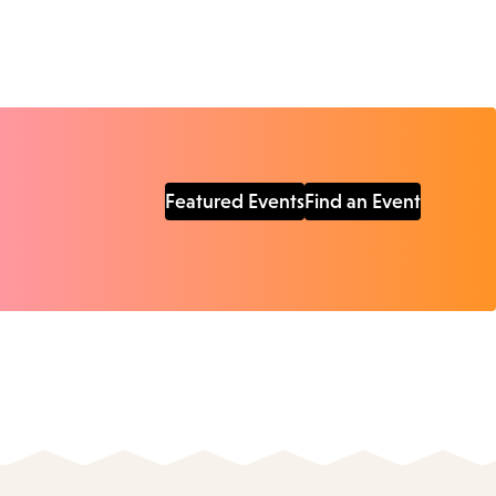
Featured Events
Find an Event