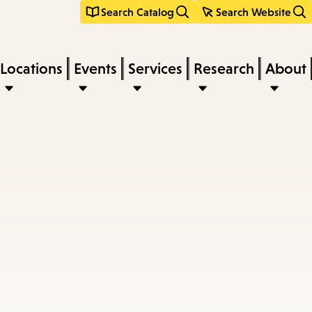
Search Catalog
Search Website
Locations
Events
Services
Research
About