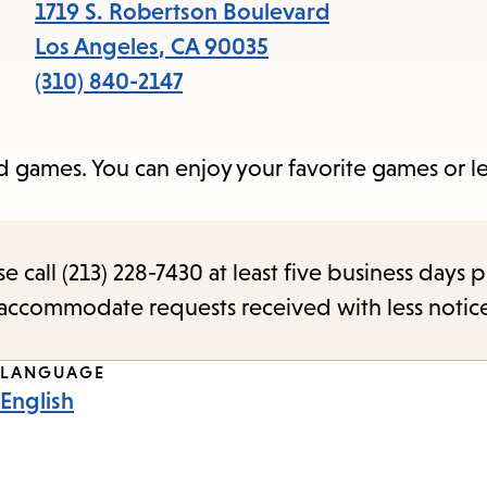
items
1719 S. Robertson Boulevard
and
Los Angeles
,
CA
90035
Escape
(310) 840-2147
to
close
rd games. You can enjoy your favorite games or 
the
submenu.
call (213) 228-7430 at least five business days p
o accommodate requests received with less notic
LANGUAGE
English