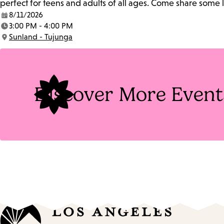
perfect for teens and adults of all ages. Come share some
8/11/2026
Date:
3:00 PM - 4:00 PM
Time:
Sunland - Tujunga
Location:
Discover More Event