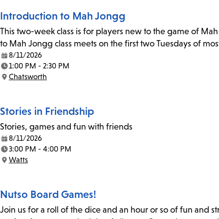
Introduction to Mah Jongg
This two-week class is for players new to the game of Mah J
to Mah Jongg class meets on the first two Tuesdays of mos
8/11/2026
Date:
1:00 PM - 2:30 PM
Time:
Chatsworth
Location:
Stories in Friendship
Stories, games and fun with friends
8/11/2026
Date:
3:00 PM - 4:00 PM
Time:
Watts
Location:
Nutso Board Games!
Join us for a roll of the dice and an hour or so of fun and