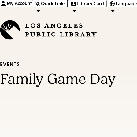
My Account
Quick Links
Library Card
Language
EVENTS
Family Game Day