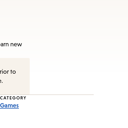
learn new
rior to
e.
CATEGORY
Games