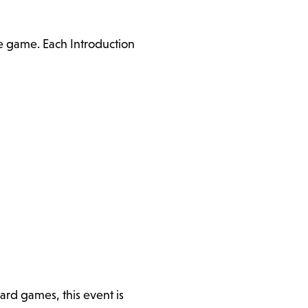
he game. Each Introduction
ard games, this event is