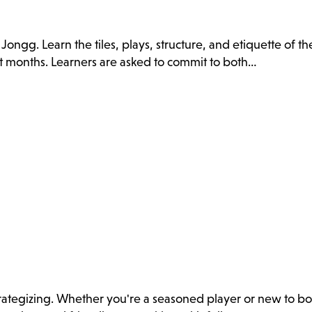
ongg. Learn the tiles, plays, structure, and etiquette of t
t months. Learners are asked to commit to both…
 strategizing. Whether you're a seasoned player or new to bo