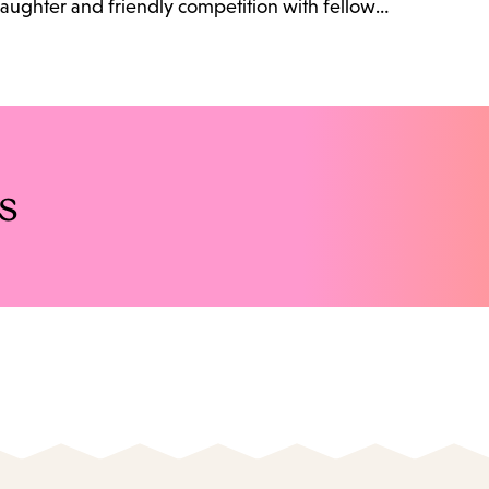
 laughter and friendly competition with fellow…
s