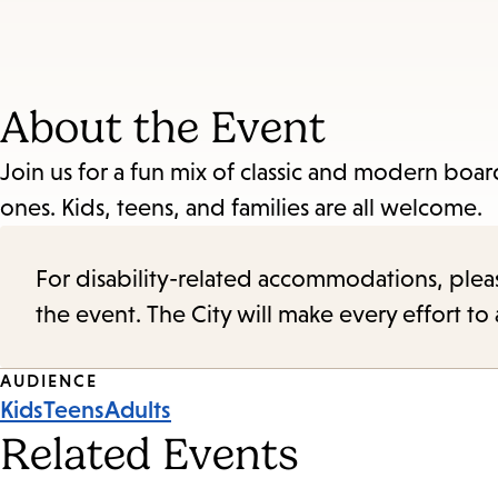
About the Event
Join us for a fun mix of classic and modern boa
ones. Kids, teens, and families are all welcome.
For disability-related accommodations, please 
the event. The City will make every effort t
Event
AUDIENCE
Kids
Teens
Adults
Tags
Related Events