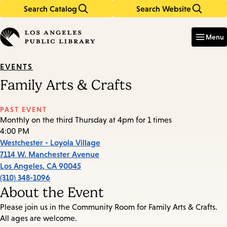
Search Catalog
Search Website
Skip
Skip
to
to
Enter
in
main
main
Menu
keywords
content
navigation
EVENTS
Family Arts & Crafts
PAST EVENT
Monthly on the third Thursday at 4pm for 1 times
4:00 PM
Westchester - Loyola Village
7114 W. Manchester Avenue
Los Angeles
,
CA
90045
(310) 348-1096
About the Event
Please join us in the Community Room for Family Arts & Crafts.
All ages are welcome.