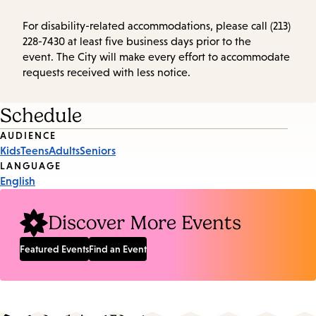
For disability-related accommodations, please call (213)
228-7430 at least five business days prior to the
event. The City will make every effort to accommodate
requests received with less notice.
Schedule
Event
AUDIENCE
Kids
Teens
Adults
Seniors
Tags
LANGUAGE
English
Discover More Events
Featured Events
Find an Event