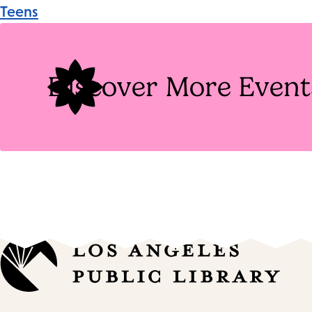
Event
Teens
Tags
Discover More Event