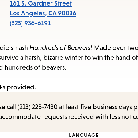
items
161 S. Gardner Street
and
Los Angeles
,
CA
90036
Escape
(323) 936-6191
to
close
indie smash
Hundreds of Beavers!
Made over two 
the
urvive a harsh, bizarre winter to win the hand of
submenu.
nd hundreds of beavers.
ks provided.
call (213) 228-7430 at least five business days p
o accommodate requests received with less notic
LANGUAGE