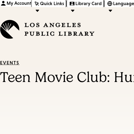
My Account
Quick Links
Library Card
Language
EVENTS
Teen Movie Club: Hu