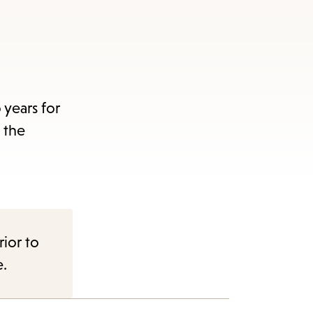
years for
 the
rior to
e.