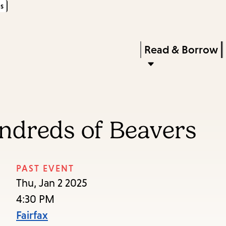
s
Skip
Skip
Enter
to
to
in
main
main
Press
Read & Borrow
keywords
content
navigation
Enter
to
activate
a
ndreds of Beavers
submenu,
down
arrow
PAST EVENT
to
Thu, Jan 2 2025
access
4:30 PM
the
Fairfax