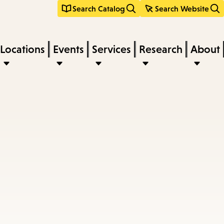
Search Catalog
Search Website
Locations
Events
Services
Research
About