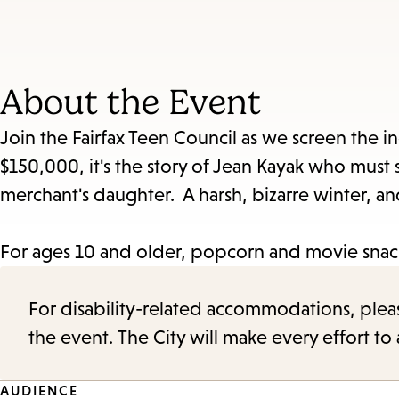
About the Event
Join the Fairfax Teen Council as we screen the 
$150,000, it's the story of Jean Kayak who must s
merchant's daughter. A harsh, bizarre winter, a
For ages 10 and older, popcorn and movie snac
For disability-related accommodations, please 
the event. The City will make every effort t
AUDIENCE