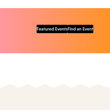
Featured Events
Find an Event