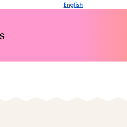
English
s