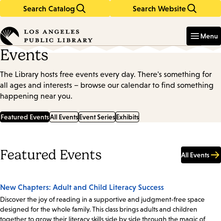
Search Catalog
Search Website
Skip
Skip
to
to
Enter
in
main
main
Menu
keywords
content
navigation
Events
The Library hosts free events every day. There's something for
all ages and interests – browse our calendar to find something
happening near you.
Featured Events
All Events
Event Series
Exhibits
Featured Events
All Events
New Chapters: Adult and Child Literacy Success
Discover the joy of reading in a supportive and judgment-free space
designed for the whole family. This class brings adults and children
together to grow their literacy skills side by side through the magic of