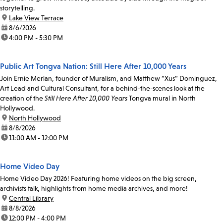
storytelling.
location:
Lake View Terrace
date:
8/6/2026
time:
4:00 PM - 5:30 PM
Public Art Tongva Nation: Still Here After 10,000 Years
Join Ernie Merlan, founder of Muralism, and Matthew “Xus” Dominguez,
Art Lead and Cultural Consultant, for a behind-the-scenes look at the
creation of the
Still Here After 10,000 Years
Tongva mural in North
Hollywood.
location:
North Hollywood
date:
8/8/2026
time:
11:00 AM - 12:00 PM
Home Video Day
Home Video Day 2026! Featuring home videos on the big screen,
archivists talk, highlights from home media archives, and more!
location:
Central Library
date:
8/8/2026
time:
12:00 PM - 4:00 PM