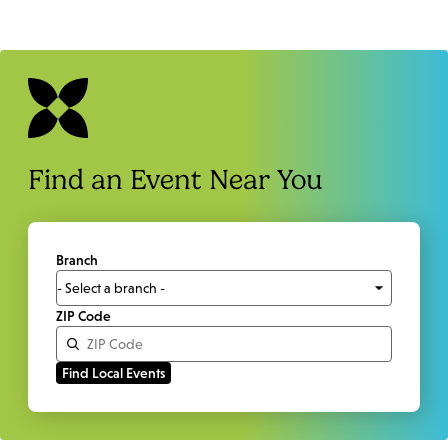
Find an Event Near You
Branch
ZIP Code