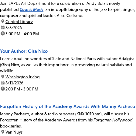
Join LAPL's Art Department for a celebration of Andy Beta's newly
published
Cosmic Music
, an in-depth biography of the jazz harpist, singer,
composer and spiritual leader, Alice Coltrane.
location:
Central Library
date:
8/8/2026
time:
3:00 PM - 4:00 PM
Your Author: Gisa Nico
Learn about the wonders of State and National Parks with author Adalgisa
(Gisa) Nico, as well as their importance in preserving natural habitats and
wildlife.
location:
Washington Irving
date:
8/11/2026
time:
2:00 PM - 3:00 PM
Forgotten History of the Academy Awards With Manny Pacheco
Manny Pacheco, author & radio reporter (KNX 1070 am), will discuss his
Forgotten History of the Academy Awards from his
Forgotten Hollywood
book series.
location:
Van Nuys