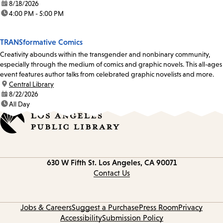
date:
8/18/2026
time:
4:00 PM - 5:00 PM
TRANSformative Comics
Creativity abounds within the transgender and nonbinary community,
especially through the medium of comics and graphic novels. This all-ages
event features author talks from celebrated graphic novelists and more.
location:
Central Library
date:
8/22/2026
time:
All Day
Contact
630 W Fifth St.
Los Angeles, CA 90071
information
Contact Us
Jobs & Careers
Suggest a Purchase
Press Room
Privacy
Accessibility
Submission Policy