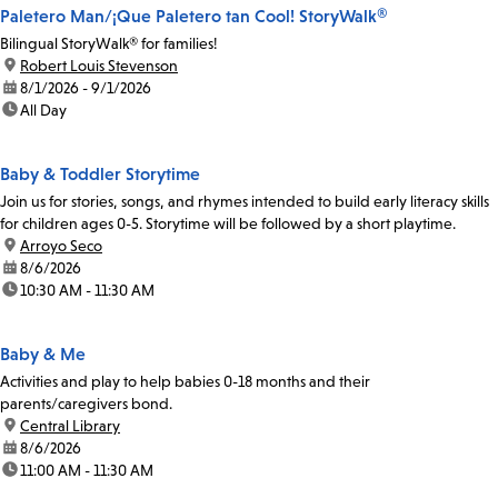
Paletero Man/¡Que Paletero tan Cool! StoryWalk®
Bilingual StoryWalk® for families!
location:
Robert Louis Stevenson
date:
8/1/2026 - 9/1/2026
time:
All Day
Baby & Toddler Storytime
Join us for stories, songs, and rhymes intended to build early literacy skills
for children ages 0-5. Storytime will be followed by a short playtime.
location:
Arroyo Seco
date:
8/6/2026
time:
10:30 AM - 11:30 AM
Baby & Me
Activities and play to help babies 0-18 months and their
parents/caregivers bond.
location:
Central Library
date:
8/6/2026
time:
11:00 AM - 11:30 AM