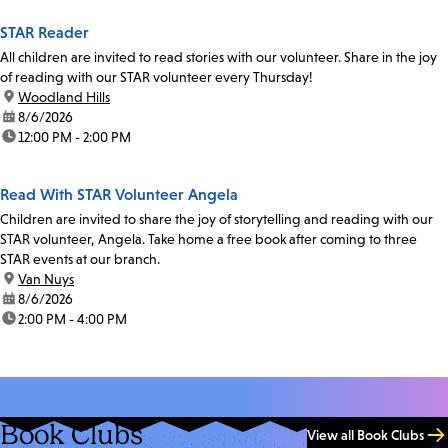
STAR Reader
All children are invited to read stories with our volunteer. Share in the joy
of reading with our STAR volunteer every Thursday!
location:
Woodland Hills
date:
8/6/2026
time:
12:00 PM - 2:00 PM
Read With STAR Volunteer Angela
Children are invited to share the joy of storytelling and reading with our
STAR volunteer, Angela. Take home a free book after coming to three
STAR events at our branch.
location:
Van Nuys
date:
8/6/2026
time:
2:00 PM - 4:00 PM
Book Clubs
View all Book Clubs