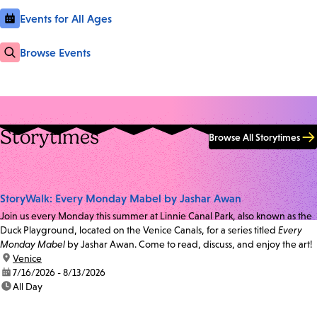
Events for All Ages
Browse Events
Storytimes
Browse All Storytimes
StoryWalk: Every Monday Mabel by Jashar Awan
Join us every Monday this summer at Linnie Canal Park, also known as the
Duck Playground, located on the Venice Canals, for a series titled
Every
Monday Mabel
by Jashar Awan. Come to read, discuss, and enjoy the art!
location:
Venice
date:
7/16/2026 - 8/13/2026
time:
All Day