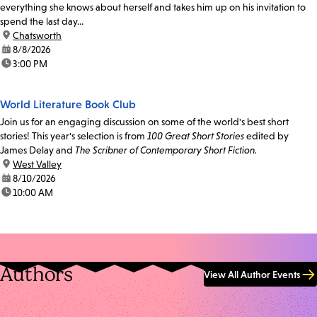
everything she knows about herself and takes him up on his invitation to
spend the last day...
location:
Chatsworth
date:
8/8/2026
time:
3:00 PM
World Literature Book Club
Join us for an engaging discussion on some of the world's best short
stories! This year's selection is from
100 Great Short Stories
edited by
James Delay and
The Scribner of Contemporary Short Fiction.
location:
West Valley
date:
8/10/2026
time:
10:00 AM
Authors
View All Author Events