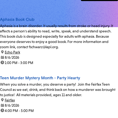
Aphasia Book Club
Aphasia is a brain disorder. It usually results from stroke or head injury. It
affects a person's ability to read, write, speak, and understand speech.
This book club is designed especially for adults with aphasia. Because
everyone deserves to enjoy a good book. For more information and
zoom link, contact fschwarz@lapl.org.
location:
Echo Park
date:
8/6/2026
time:
1:00 PM - 3:00 PM
Teen Murder Mystery Month - Party Hearty
When you solve a murder, you deserve a party! Join the Fairfax Teen
Council as we eat, drink, and think back on how a murderer was brought
to justice! All materials provided, ages 11 and older.
location:
Fairfax
date:
8/6/2026
time:
4:00 PM - 5:00 PM