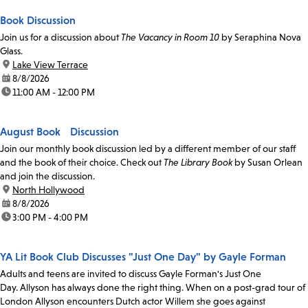
Book Discussion
Join us for a discussion about
The Vacancy in Room 10
by Seraphina Nova
Glass.
location:
Lake View Terrace
date:
8/8/2026
time:
11:00 AM - 12:00 PM
August Book Discussion
Join our monthly book discussion led by a different member of our staff
and the book of their choice. Check out
The Library Book
by Susan Orlean
and join the discussion.
location:
North Hollywood
date:
8/8/2026
time:
3:00 PM - 4:00 PM
YA Lit Book Club Discusses "Just One Day" by Gayle Forman
Adults and teens are invited to discuss Gayle Forman's Just One
Day. Allyson has always done the right thing. When on a post-grad tour of
London Allyson encounters Dutch actor Willem she goes against