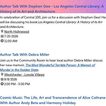
Author Talk With Stephen Gee - Los Angeles Central Library: A
History of its Art and Architecture
In celebration of Central 100, join us for a discussion with Stephen Gee! He
will be discussing his book
Los Angeles Central Library: A History of its Art
and Architecture.
location:
North Hollywood
date:
7/25/2026
time:
11:00 AM
Author Talk With Debra Miller
Join us in the Community Room to hear local author Debra Miller discuss
her new memoir,
The Most Wonderful Terrible Person: A Memoir of
Murder in the Golden State
.
location:
Westchester - Loyola Village
date:
8/8/2026
time:
2:00 PM - 3:00 PM
Cosmic Music: The Life, Art and Transcendence of Alice Coltrane
With Author Andy Beta and Harmony Holiday