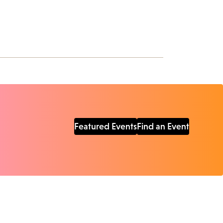
Featured Events
Find an Event