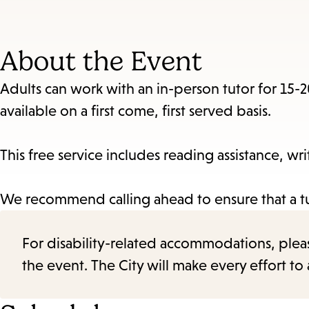
About the Event
Adults can work with an in-person tutor for 15-
available on a first come, first served basis.
This free service includes reading assistance, wr
We recommend calling ahead to ensure that a tut
For disability-related accommodations, please 
the event. The City will make every effort t