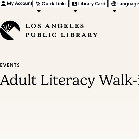
My Account
Quick Links
Library Card
Language
EVENTS
Adult Literacy Walk-