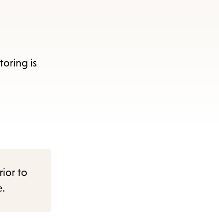
oring is
rior to
e.