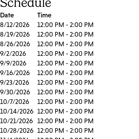
Schedule
Date
Time
8/12/2026
12:00 PM - 2:00 PM
8/19/2026
12:00 PM - 2:00 PM
8/26/2026
12:00 PM - 2:00 PM
9/2/2026
12:00 PM - 2:00 PM
9/9/2026
12:00 PM - 2:00 PM
9/16/2026
12:00 PM - 2:00 PM
9/23/2026
12:00 PM - 2:00 PM
9/30/2026
12:00 PM - 2:00 PM
10/7/2026
12:00 PM - 2:00 PM
10/14/2026
12:00 PM - 2:00 PM
10/21/2026
12:00 PM - 2:00 PM
10/28/2026
12:00 PM - 2:00 PM