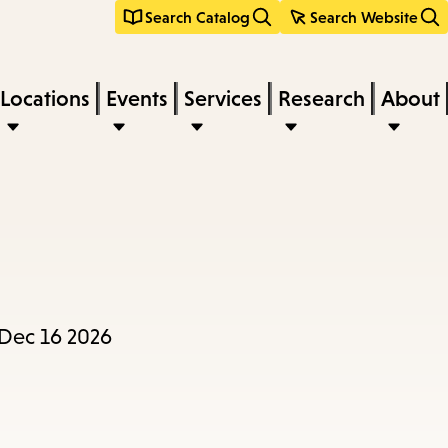
Search Catalog
Search Website
Locations
Events
Services
Research
About
 Dec 16 2026