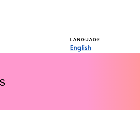
LANGUAGE
English
s