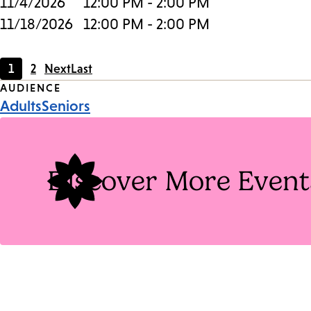
11/4/2026
12:00 PM - 2:00 PM
11/18/2026
12:00 PM - 2:00 PM
1
2
Next
Last
Current
Page
Event
AUDIENCE
page
Adults
Seniors
Tags
Discover More Event