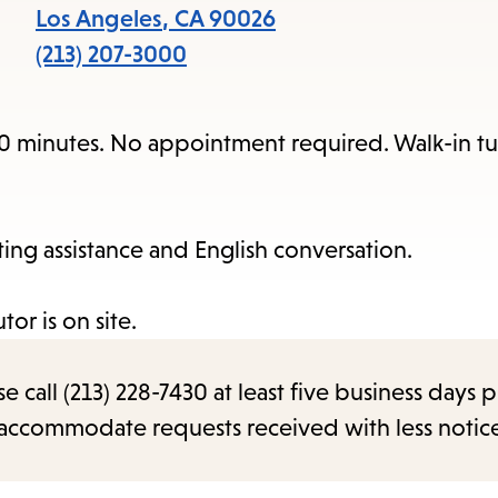
items
Los Angeles
,
CA
90026
and
(213) 207-3000
Escape
to
20 minutes. No appointment required. Walk-in tut
close
the
submenu.
iting assistance and English conversation.
or is on site.
call (213) 228-7430 at least five business days p
o accommodate requests received with less notic