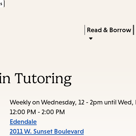
s
Skip
Skip
Enter
to
to
in
main
main
Press
Read & Borrow
keywords
content
navigation
Enter
to
activate
a
in Tutoring
submenu,
down
arrow
Weekly on Wednesday, 12 - 2pm until Wed,
to
12:00 PM - 2:00 PM
access
Edendale
the
2011 W. Sunset Boulevard