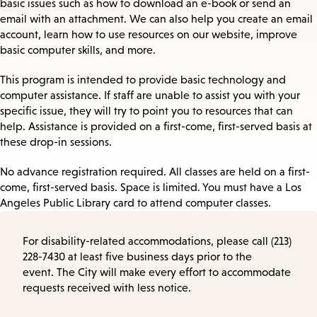
basic issues such as how to download an e-book or send an
email with an attachment. We can also help you create an email
account, learn how to use resources on our website, improve
basic computer skills, and more.
This program is intended to provide basic technology and
computer assistance. If staff are unable to assist you with your
specific issue, they will try to point you to resources that can
help. Assistance is provided on a first-come, first-served basis at
these drop-in sessions.
No advance registration required. All classes are held on a first-
come, first-served basis. Space is limited. You must have a Los
Angeles Public Library card to attend computer classes.
For disability-related accommodations, please call (213)
228-7430 at least five business days prior to the
event. The City will make every effort to accommodate
requests received with less notice.