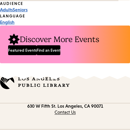
Event
AUDIENCE
Adults
Seniors
Tags
LANGUAGE
English
Discover More Events
Featured Events
Find an Event
Contact
630 W Fifth St.
Los Angeles, CA 90071
information
Contact Us