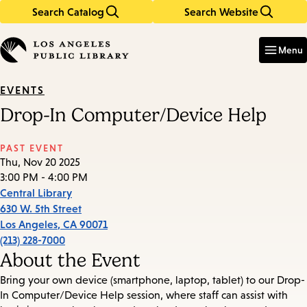
Search Catalog
Search Website
Skip
Skip
to
to
Enter
in
main
main
Menu
keywords
content
navigation
EVENTS
Drop-In Computer/Device Help
PAST EVENT
Thu, Nov 20 2025
3:00 PM - 4:00 PM
Central Library
630 W. 5th Street
Los Angeles
,
CA
90071
(213) 228-7000
About the Event
Bring your own device (smartphone, laptop, tablet) to our Drop-
In Computer/Device Help session, where staff can assist with