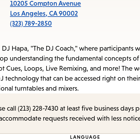
items
10205 Compton Avenue
and
Los Angeles
,
CA
90002
Escape
(323) 789-2850
to
close
 DJ Hapa, "The DJ Coach," where participants wi
the
hop understanding the fundamental concepts of
submenu.
Hot Cues, Loops, Live Remixing, and more! The 
J technology that can be accessed right on thei
ional turntables and mixers.
call (213) 228-7430 at least five business days p
o accommodate requests received with less notic
LANGUAGE