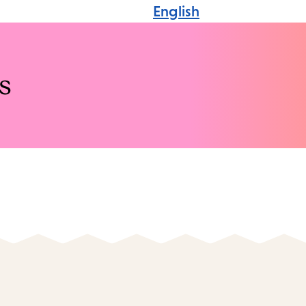
English
s