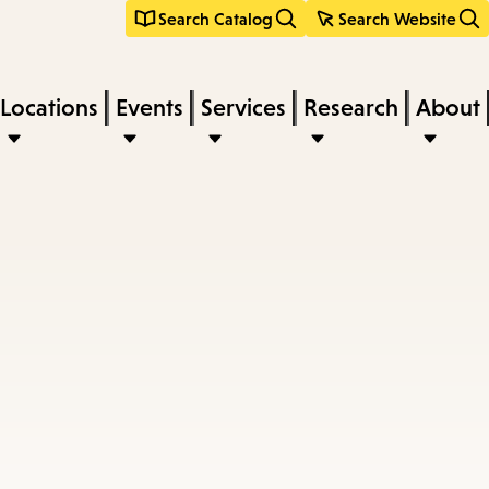
Search Catalog
Search Website
Locations
Events
Services
Research
About