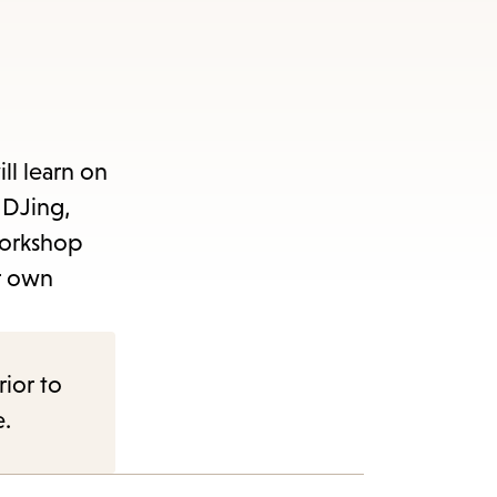
ll learn on
 DJing,
workshop
r own
rior to
e.