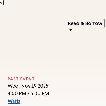
s
Skip
Skip
Enter
to
to
in
main
main
Press
Read & Borrow
keywords
content
navigation
Enter
to
activate
a
a
submenu,
down
arrow
PAST EVENT
to
Wed, Nov 19 2025
access
4:00 PM - 5:00 PM
the
Watts