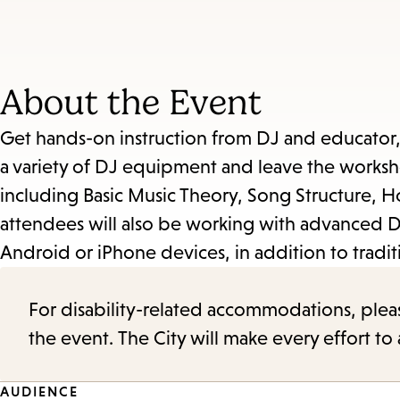
About the Event
Get hands-on instruction from DJ and educator,
a variety of DJ equipment and leave the works
including Basic Music Theory, Song Structure, 
attendees will also be working with advanced D
Android or iPhone devices, in addition to tradit
For disability-related accommodations, please 
the event. The City will make every effort t
AUDIENCE