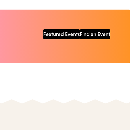
Featured Events
Find an Event