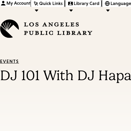
My Account
Quick Links
Library Card
Language
EVENTS
DJ 101 With DJ Hap