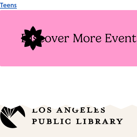
Event
Teens
Tags
Discover More Event