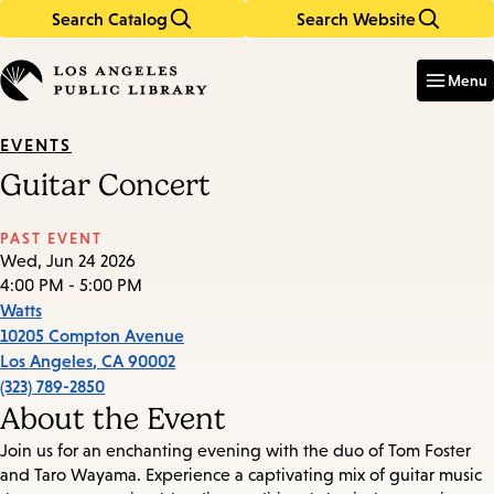
Search Catalog
Search Website
Skip
Skip
to
to
Enter
in
main
main
Menu
keywords
content
navigation
EVENTS
Guitar Concert
PAST EVENT
Wed, Jun 24 2026
4:00 PM - 5:00 PM
Watts
10205 Compton Avenue
Los Angeles
,
CA
90002
(323) 789-2850
About the Event
Join us for an enchanting evening with the duo of Tom Foster
and Taro Wayama. Experience a captivating mix of guitar music