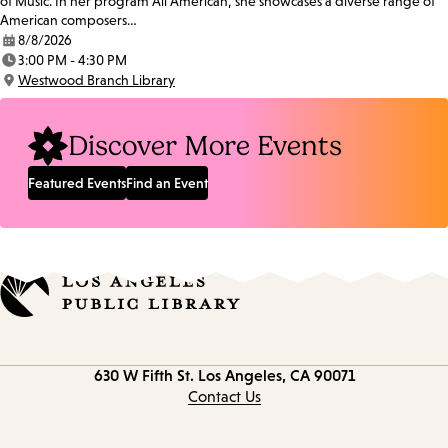
of Music. In her program All American, she showcases a diverse range of
American composers…
8/8/2026
Date:
3:00 PM - 4:30 PM
Time:
Westwood Branch Library
Location:
Discover More Events
Featured Events
Find an Event
Contact
630 W Fifth St.
Los Angeles, CA 90071
information
Contact Us