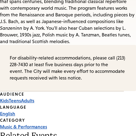
that spans centuries, blending traditional classical repertoire
with contemporary world music. The program features works
from the Renaissance and Baroque periods, including pieces by
J.S. Bach, as well as Japanese-influenced compositions like
Sanzeninn
by A. York. You'll also hear Cuban selections by L.
Brouwer, 1930s jazz, Polish music by A. Tanzman, Beatles tunes,
and traditional Scottish melodies.
For disability-related accommodations, please call (213)
228-7430 at least five business days prior to the
event. The City will make every effort to accommodate
requests received with less notice.
Event
AUDIENCE
Kids
Teens
Adults
Tags
LANGUAGE
English
CATEGORY
Music & Performances
Related Events