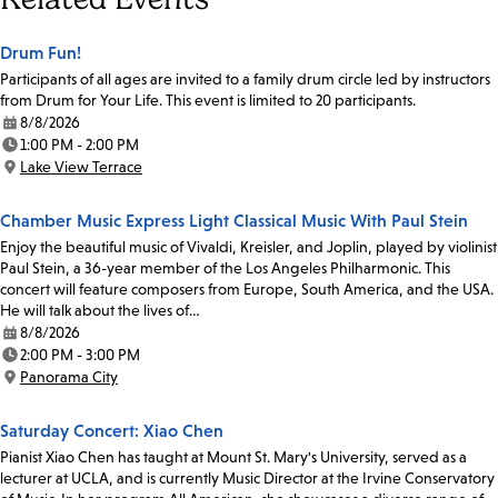
Drum Fun!
Participants of all ages are invited to a family drum circle led by instructors
from Drum for Your Life. This event is limited to 20 participants.
8/8/2026
Date:
1:00 PM - 2:00 PM
Time:
Lake View Terrace
Location:
Chamber Music Express Light Classical Music With Paul Stein
Enjoy the beautiful music of Vivaldi, Kreisler, and Joplin, played by violinist
Paul Stein, a 36-year member of the Los Angeles Philharmonic. This
concert will feature composers from Europe, South America, and the USA.
He will talk about the lives of…
8/8/2026
Date:
2:00 PM - 3:00 PM
Time:
Panorama City
Location:
Saturday Concert: Xiao Chen
Pianist Xiao Chen has taught at Mount St. Mary's University, served as a
lecturer at UCLA, and is currently Music Director at the Irvine Conservatory